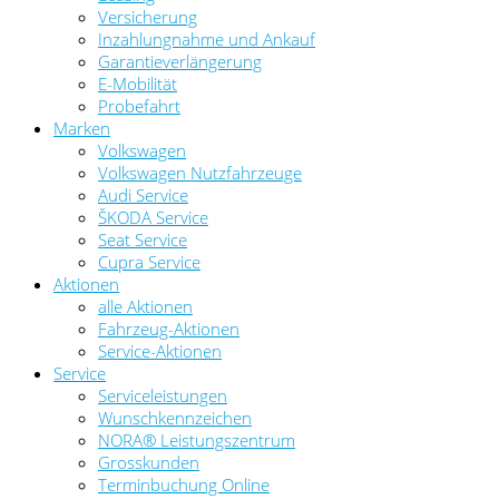
Versicherung
Inzahlungnahme und Ankauf
Garantieverlängerung
E-Mobilität
Probefahrt
Marken
Volkswagen
Volkswagen Nutzfahrzeuge
Audi Service
ŠKODA Service
Seat Service
Cupra Service
Aktionen
alle Aktionen
Fahrzeug-Aktionen
Service-Aktionen
Service
Serviceleistungen
Wunschkennzeichen
NORA® Leistungszentrum
Grosskunden
Terminbuchung Online