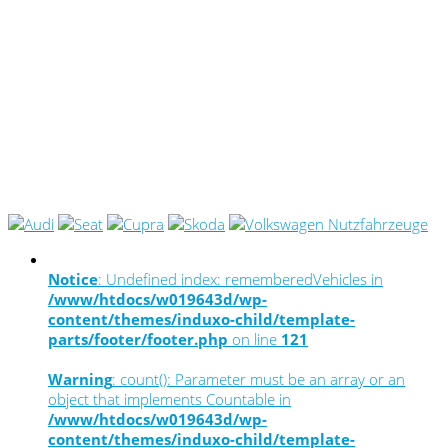
Notice
: Undefined index: rememberedVehicles in
/www/htdocs/w019643d/wp-
content/themes/induxo-child/template-
parts/footer/footer.php
on line
121
Warning
: count(): Parameter must be an array or an
object that implements Countable in
/www/htdocs/w019643d/wp-
content/themes/induxo-child/template-