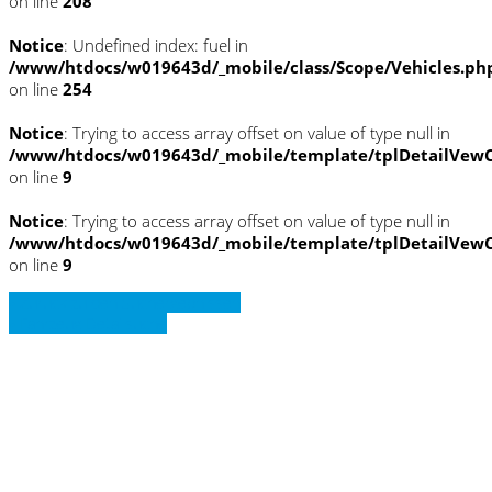
on line
208
Notice
: Undefined index: fuel in
/www/htdocs/w019643d/_mobile/class/Scope/Vehicles.ph
on line
254
Notice
: Trying to access array offset on value of type null in
/www/htdocs/w019643d/_mobile/template/tplDetailVewC
on line
9
Notice
: Trying to access array offset on value of type null in
/www/htdocs/w019643d/_mobile/template/tplDetailVewC
on line
9
» Zurück zu den Suchergebnissen
» Fahrzeug Detailsuche
Notice
: Trying to access array offset on
value of type null in
/www/htdocs/w019643d/_mobile/template/