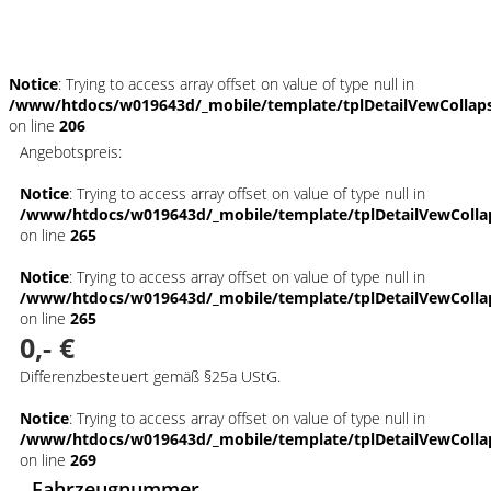
Schnellinformationen
Notice
: Trying to access array offset on value of type null in
/www/htdocs/w019643d/_mobile/template/tplDetailVewCollap
on line
206
Angebotspreis:
Notice
: Trying to access array offset on value of type null in
/www/htdocs/w019643d/_mobile/template/tplDetailVewColla
on line
265
Notice
: Trying to access array offset on value of type null in
/www/htdocs/w019643d/_mobile/template/tplDetailVewColla
on line
265
0,- €
Differenzbesteuert gemäß §25a UStG.
Notice
: Trying to access array offset on value of type null in
/www/htdocs/w019643d/_mobile/template/tplDetailVewColla
on line
269
Fahrzeugnummer