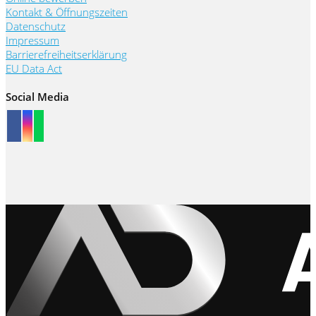
Kontakt & Öffnungszeiten
Datenschutz
Impressum
Barrierefreiheitserklärung
EU Data Act
Social Media