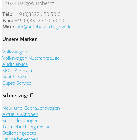
14624 Dallgow-Döberitz
Tel.:
+49 (0)3322 / 50 50-0
Fax.:
+49 (0)3322 / 50 50-50
Mail:
info@autohaus-dallgow.de
Unsere Marken
Volkswagen
Volkswagen Nutzfahrzeuge
Audi Service
ŠKODA Service
Seat Service
Cupra Service
Schnellzugriff
Neu- und Gebrauchtwagen
Aktuelle Aktionen
Serviceleistungen
Terminbuchung Online
Stellenangebote
Online bewerben