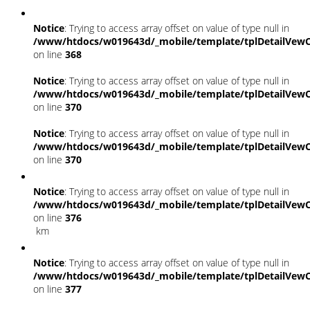
Notice
: Trying to access array offset on value of type null in
/www/htdocs/w019643d/_mobile/template/tplDetailVewC
on line
368
Notice
: Trying to access array offset on value of type null in
/www/htdocs/w019643d/_mobile/template/tplDetailVewC
on line
370
Notice
: Trying to access array offset on value of type null in
/www/htdocs/w019643d/_mobile/template/tplDetailVewC
on line
370
Notice
: Trying to access array offset on value of type null in
/www/htdocs/w019643d/_mobile/template/tplDetailVewC
on line
376
km
Notice
: Trying to access array offset on value of type null in
/www/htdocs/w019643d/_mobile/template/tplDetailVewC
on line
377