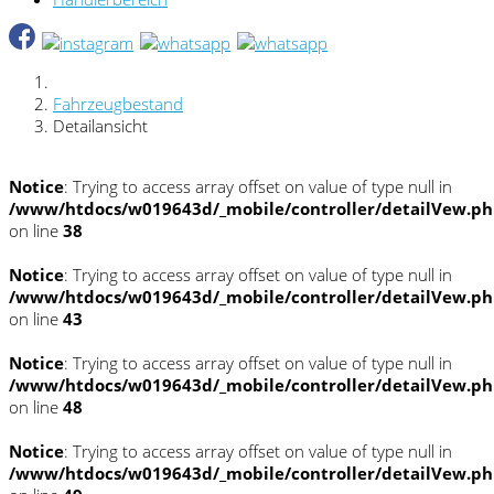
Fahrzeugbestand
Detailansicht
Notice
: Trying to access array offset on value of type null in
/www/htdocs/w019643d/_mobile/controller/detailVew.p
on line
38
Notice
: Trying to access array offset on value of type null in
/www/htdocs/w019643d/_mobile/controller/detailVew.p
on line
43
Notice
: Trying to access array offset on value of type null in
/www/htdocs/w019643d/_mobile/controller/detailVew.p
on line
48
Notice
: Trying to access array offset on value of type null in
/www/htdocs/w019643d/_mobile/controller/detailVew.p