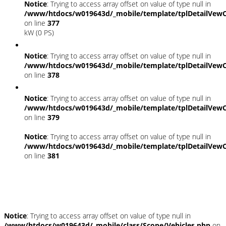
Notice
: Trying to access array offset on value of type null in
/www/htdocs/w019643d/_mobile/template/tplDetailVewC
on line
377
kW (0 PS)
Notice
: Trying to access array offset on value of type null in
/www/htdocs/w019643d/_mobile/template/tplDetailVewC
on line
378
Notice
: Trying to access array offset on value of type null in
/www/htdocs/w019643d/_mobile/template/tplDetailVewC
on line
379
Notice
: Trying to access array offset on value of type null in
/www/htdocs/w019643d/_mobile/template/tplDetailVewC
on line
381
Fahrzeugstandort
Notice
: Trying to access array offset on value of type null in
/www/htdocs/w019643d/_mobile/class/Scope/Vehicles.php
on