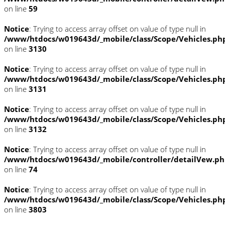
on line
59
Notice
: Trying to access array offset on value of type null in
/www/htdocs/w019643d/_mobile/class/Scope/Vehicles.ph
on line
3130
Notice
: Trying to access array offset on value of type null in
/www/htdocs/w019643d/_mobile/class/Scope/Vehicles.ph
on line
3131
Notice
: Trying to access array offset on value of type null in
/www/htdocs/w019643d/_mobile/class/Scope/Vehicles.ph
on line
3132
Notice
: Trying to access array offset on value of type null in
/www/htdocs/w019643d/_mobile/controller/detailVew.p
on line
74
Notice
: Trying to access array offset on value of type null in
/www/htdocs/w019643d/_mobile/class/Scope/Vehicles.ph
on line
3803