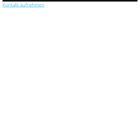
Kontakt aufnehmen