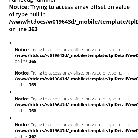
Notice
: Trying to access array offset on value
of type null in
/www/htdocs/w019643d/_mobile/template/tpl
on line
363
Notice
: Trying to access array offset on value of type null in
/www/htdocs/w019643d/_mobile/template/tplDetailVewC
on line
365
Notice
: Trying to access array offset on value of type null in
/www/htdocs/w019643d/_mobile/template/tplDetailVewC
on line
365
Notice
: Trying to access array offset on value of type null in
/www/htdocs/w019643d/_mobile/template/tplDetailVewC
on line
366
Notice
: Trying to access array offset on value of type null in
/www/htdocs/w019643d/_mobile/template/tplDetailVewC
on line
367