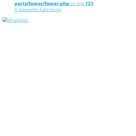
parts/footer/footer.php
on line
121
0
Gemerkte Fahrzeuge