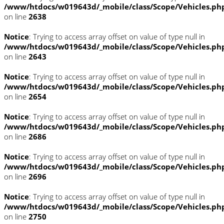
/www/htdocs/w019643d/_mobile/class/Scope/Vehicles.ph
on line
2638
Notice
: Trying to access array offset on value of type null in
/www/htdocs/w019643d/_mobile/class/Scope/Vehicles.ph
on line
2643
Notice
: Trying to access array offset on value of type null in
/www/htdocs/w019643d/_mobile/class/Scope/Vehicles.ph
on line
2654
Notice
: Trying to access array offset on value of type null in
/www/htdocs/w019643d/_mobile/class/Scope/Vehicles.ph
on line
2686
Notice
: Trying to access array offset on value of type null in
/www/htdocs/w019643d/_mobile/class/Scope/Vehicles.ph
on line
2696
Notice
: Trying to access array offset on value of type null in
/www/htdocs/w019643d/_mobile/class/Scope/Vehicles.ph
on line
2750