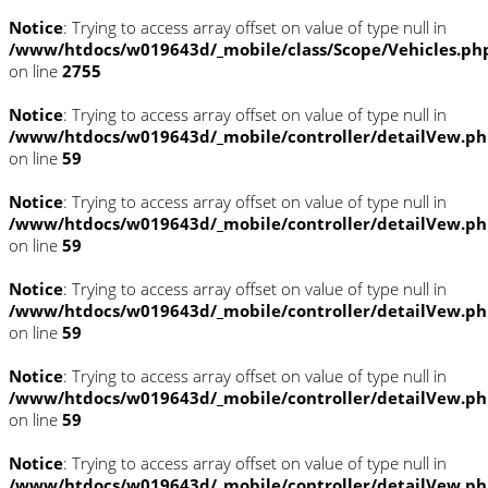
Notice
: Trying to access array offset on value of type null in
/www/htdocs/w019643d/_mobile/class/Scope/Vehicles.ph
on line
2755
Notice
: Trying to access array offset on value of type null in
/www/htdocs/w019643d/_mobile/controller/detailVew.p
on line
59
Notice
: Trying to access array offset on value of type null in
/www/htdocs/w019643d/_mobile/controller/detailVew.p
on line
59
Notice
: Trying to access array offset on value of type null in
/www/htdocs/w019643d/_mobile/controller/detailVew.p
on line
59
Notice
: Trying to access array offset on value of type null in
/www/htdocs/w019643d/_mobile/controller/detailVew.p
on line
59
Notice
: Trying to access array offset on value of type null in
/www/htdocs/w019643d/_mobile/controller/detailVew.p