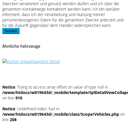
Zwecken verarbeitet und genutzt werden dürfen und ich über die
genannten Kontaktwege kontaktiert werden kann. Ich bin darüber
informiert, dass ich der Verarbeitung und Nutzung meiner
personenbezogenen Daten für die genannten Zwecke jederzeit und
für die Zukunft gegenüber dem Händler widersprechen kann.
Senden
Ähnliche Fahrzeuge
Umwelt und Normen
Notice
: Trying to access array offset on value of type null in
/www/htdocs/w019643d/_mobile/template/tplDetailVewCollap
on line
910
Notice
: Undefined index: fuel in
/www/htdocs/w019643d/_mobile/class/Scope/Vehicles.php
on
line
208