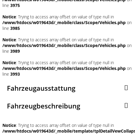
line
3975
Notice
: Trying to access array offset on value of type null in
/www/htdocs/w019643d/_mobile/class/Scope/Vehicles.php
on
line
3985
Notice
: Trying to access array offset on value of type null in
/www/htdocs/w019643d/_mobile/class/Scope/Vehicles.php
on
line
3989
Notice
: Trying to access array offset on value of type null in
/www/htdocs/w019643d/_mobile/class/Scope/Vehicles.php
on
line
3993
Fahrzeugausstattung
Fahrzeugbeschreibung
Notice
: Trying to access array offset on value of type null in
/www/htdocs/w019643d/_mobile/template/tplDetailVewCollap