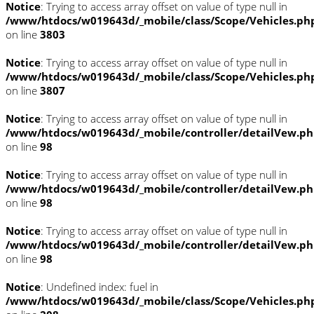
Notice
: Trying to access array offset on value of type null in
/www/htdocs/w019643d/_mobile/class/Scope/Vehicles.ph
on line
3803
Notice
: Trying to access array offset on value of type null in
/www/htdocs/w019643d/_mobile/class/Scope/Vehicles.ph
on line
3807
Notice
: Trying to access array offset on value of type null in
/www/htdocs/w019643d/_mobile/controller/detailVew.p
on line
98
Notice
: Trying to access array offset on value of type null in
/www/htdocs/w019643d/_mobile/controller/detailVew.p
on line
98
Notice
: Trying to access array offset on value of type null in
/www/htdocs/w019643d/_mobile/controller/detailVew.p
on line
98
Notice
: Undefined index: fuel in
/www/htdocs/w019643d/_mobile/class/Scope/Vehicles.ph