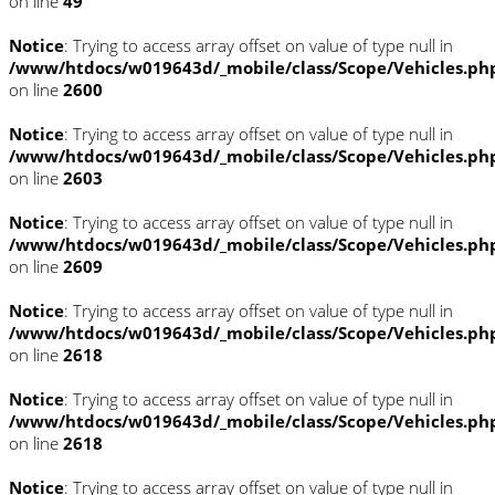
on line
49
Notice
: Trying to access array offset on value of type null in
/www/htdocs/w019643d/_mobile/class/Scope/Vehicles.ph
on line
2600
Notice
: Trying to access array offset on value of type null in
/www/htdocs/w019643d/_mobile/class/Scope/Vehicles.ph
on line
2603
Notice
: Trying to access array offset on value of type null in
/www/htdocs/w019643d/_mobile/class/Scope/Vehicles.ph
on line
2609
Notice
: Trying to access array offset on value of type null in
/www/htdocs/w019643d/_mobile/class/Scope/Vehicles.ph
on line
2618
Notice
: Trying to access array offset on value of type null in
/www/htdocs/w019643d/_mobile/class/Scope/Vehicles.ph
on line
2618
Notice
: Trying to access array offset on value of type null in