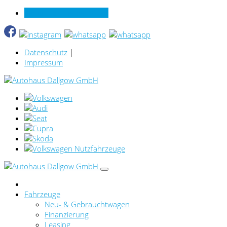
Verkauf online per Video
Datenschutz
|
Impressum
Fahrzeuge
Neu- & Gebrauchtwagen
Finanzierung
Leasing