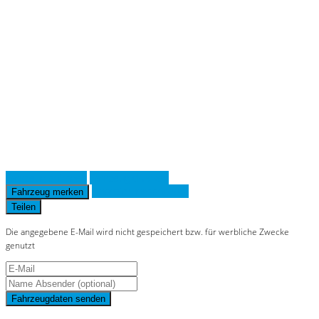
on line
36
Notice
: Trying to access array offset on
value of type null in
/www/htdocs/w019643d/_mobile/template/
on line
36
Fahrzeug anfragen
Fahrzeug drucken
Finanzierungsangebot
Fahrzeug merken
Teilen
Die angegebene E-Mail wird nicht gespeichert bzw. für werbliche Zwecke
genutzt
Fahrzeugdaten senden