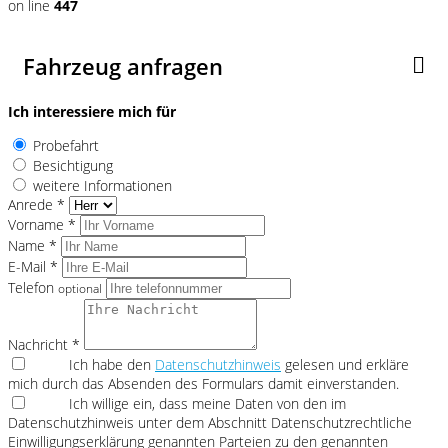
on line
447
Fahrzeug anfragen
Ich interessiere mich für
Probefahrt
Besichtigung
weitere Informationen
Anrede *
Vorname *
Name *
E-Mail *
Telefon
optional
Nachricht *
Ich habe den
Datenschutzhinweis
gelesen und erkläre
mich durch das Absenden des Formulars damit einverstanden.
Ich willige ein, dass meine Daten von den im
Datenschutzhinweis unter dem Abschnitt Datenschutzrechtliche
Einwilligungserklärung genannten Parteien zu den genannten