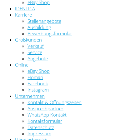
eBay Shop
IDENTICA
Karriere
Stellenangebote
Ausbildung
Bewerbungsformular
Großkunden
Verkauf
Service
Angebote
Online
eBay Shop
Homari
Facebook
Instagram
Unternehmen
Kontakt & Öffnungszeiten
Ansprechpartner
WhatsApp Kontakt
Kontaktformular
Datenschutz
Impressum
Händlerbereich