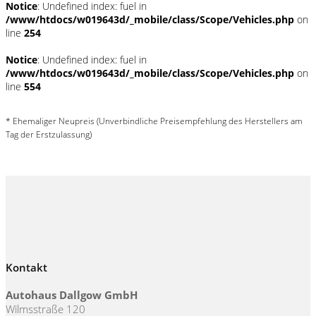
Notice
: Undefined index: fuel in
/www/htdocs/w019643d/_mobile/class/Scope/Vehicles.php
on
line
254
Notice
: Undefined index: fuel in
/www/htdocs/w019643d/_mobile/class/Scope/Vehicles.php
on
line
554
* Ehemaliger Neupreis (Unverbindliche Preisempfehlung des Herstellers am
Tag der Erstzulassung)
Kontakt
Autohaus Dallgow GmbH
Wilmsstraße 120