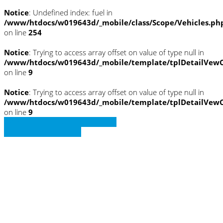
Notice
: Undefined index: fuel in
/www/htdocs/w019643d/_mobile/class/Scope/Vehicles.ph
on line
254
Notice
: Trying to access array offset on value of type null in
/www/htdocs/w019643d/_mobile/template/tplDetailVewC
on line
9
Notice
: Trying to access array offset on value of type null in
/www/htdocs/w019643d/_mobile/template/tplDetailVewC
on line
9
» Zurück zu den Suchergebnissen
» Fahrzeug Detailsuche
Notice
: Trying to access array offset on
value of type null in
/www/htdocs/w019643d/_mobile/template/
on line
36