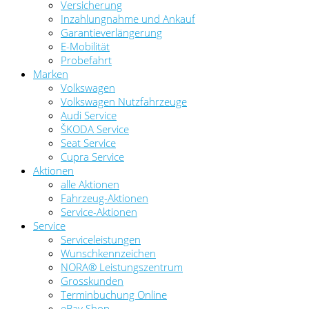
Versicherung
Inzahlungnahme und Ankauf
Garantieverlängerung
E-Mobilität
Probefahrt
Marken
Volkswagen
Volkswagen Nutzfahrzeuge
Audi Service
ŠKODA Service
Seat Service
Cupra Service
Aktionen
alle Aktionen
Fahrzeug-Aktionen
Service-Aktionen
Service
Serviceleistungen
Wunschkennzeichen
NORA® Leistungszentrum
Grosskunden
Terminbuchung Online
eBay Shop