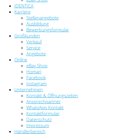
IDENTICA
Karriere
Stellenangebote
Ausbildung
Bewerbungsformular
Großkunden
Verkauf
Service
Angebote
Online
eBay Shop
Homari
Facebook
Instagram
Unternehmen
Kontakt & Öffnungszeiten
Ansprechpartner
WhatsApp Kontakt
Kontaktformular
Datenschutz
Impressum
Händlerbereich