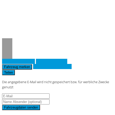
Notice
: Trying to access array offset on
value of type null in
/www/htdocs/w019643d/_mobile/template/
on line
36
Fahrzeug anfragen
Fahrzeug drucken
Finanzierungsangebot
Fahrzeug merken
Teilen
Die angegebene E-Mail wird nicht gespeichert bzw. für werbliche Zwecke
genutzt
Fahrzeugdaten senden