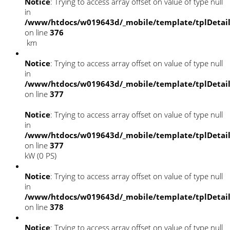
Notice
: Trying to access array offset on value of type null
in
/www/htdocs/w019643d/_mobile/template/tplDetai
on line
376
km
Notice
: Trying to access array offset on value of type null
in
/www/htdocs/w019643d/_mobile/template/tplDetai
on line
377
Notice
: Trying to access array offset on value of type null
in
/www/htdocs/w019643d/_mobile/template/tplDetai
on line
377
kW (0 PS)
Notice
: Trying to access array offset on value of type null
in
/www/htdocs/w019643d/_mobile/template/tplDetai
on line
378
Notice
: Trying to access array offset on value of type null