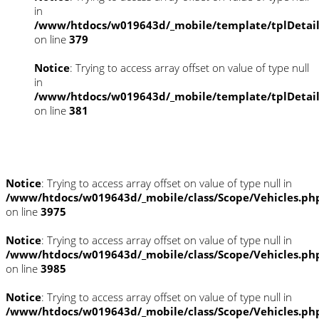
in
/www/htdocs/w019643d/_mobile/template/tplDetai
on line
379
Notice
: Trying to access array offset on value of type null
in
/www/htdocs/w019643d/_mobile/template/tplDetai
on line
381
Fahrzeugstandort
Notice
: Trying to access array offset on value of type null in
/www/htdocs/w019643d/_mobile/class/Scope/Vehicles.ph
on line
3975
Notice
: Trying to access array offset on value of type null in
/www/htdocs/w019643d/_mobile/class/Scope/Vehicles.ph
on line
3985
Notice
: Trying to access array offset on value of type null in
/www/htdocs/w019643d/_mobile/class/Scope/Vehicles.ph