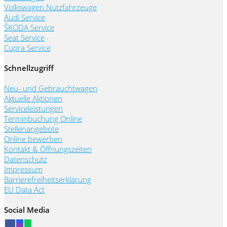
Volkswagen Nutzfahrzeuge
Audi Service
ŠKODA Service
Seat Service
Cupra Service
Schnellzugriff
Neu- und Gebrauchtwagen
Aktuelle Aktionen
Serviceleistungen
Terminbuchung Online
Stellenangebote
Online bewerben
Kontakt & Öffnungszeiten
Datenschutz
Impressum
Barrierefreiheitserklärung
EU Data Act
Social Media