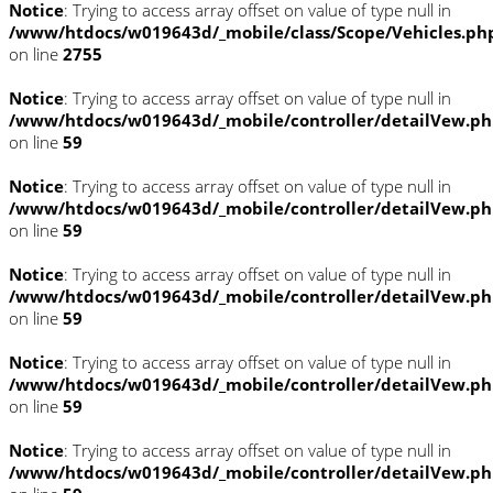
Notice
: Trying to access array offset on value of type null in
/www/htdocs/w019643d/_mobile/class/Scope/Vehicles.ph
on line
2755
Notice
: Trying to access array offset on value of type null in
/www/htdocs/w019643d/_mobile/controller/detailVew.p
on line
59
Notice
: Trying to access array offset on value of type null in
/www/htdocs/w019643d/_mobile/controller/detailVew.p
on line
59
Notice
: Trying to access array offset on value of type null in
/www/htdocs/w019643d/_mobile/controller/detailVew.p
on line
59
Notice
: Trying to access array offset on value of type null in
/www/htdocs/w019643d/_mobile/controller/detailVew.p
on line
59
Notice
: Trying to access array offset on value of type null in
/www/htdocs/w019643d/_mobile/controller/detailVew.p