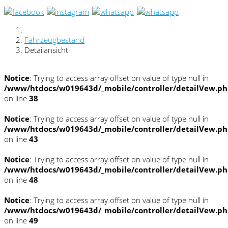
Fahrzeugbestand
Detailansicht
Notice
: Trying to access array offset on value of type null in
/www/htdocs/w019643d/_mobile/controller/detailVew.p
on line
38
Notice
: Trying to access array offset on value of type null in
/www/htdocs/w019643d/_mobile/controller/detailVew.p
on line
43
Notice
: Trying to access array offset on value of type null in
/www/htdocs/w019643d/_mobile/controller/detailVew.p
on line
48
Notice
: Trying to access array offset on value of type null in
/www/htdocs/w019643d/_mobile/controller/detailVew.p
on line
49