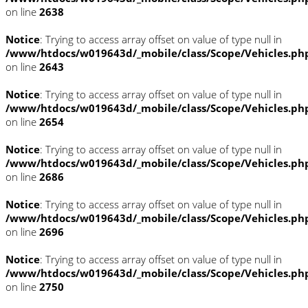
on line
2638
Notice
: Trying to access array offset on value of type null in
/www/htdocs/w019643d/_mobile/class/Scope/Vehicles.ph
on line
2643
Notice
: Trying to access array offset on value of type null in
/www/htdocs/w019643d/_mobile/class/Scope/Vehicles.ph
on line
2654
Notice
: Trying to access array offset on value of type null in
/www/htdocs/w019643d/_mobile/class/Scope/Vehicles.ph
on line
2686
Notice
: Trying to access array offset on value of type null in
/www/htdocs/w019643d/_mobile/class/Scope/Vehicles.ph
on line
2696
Notice
: Trying to access array offset on value of type null in
/www/htdocs/w019643d/_mobile/class/Scope/Vehicles.ph
on line
2750