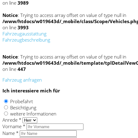
on line
3989
Notice
: Trying to access array offset on value of type null in
/www/htdocs/w019643d/_mobile/class/Scope/Vehicles.ph
on line
3993
Fahrzeugausstattung
Fahrzeugbeschreibung
Notice
: Trying to access array offset on value of type null in
/www/htdocs/w019643d/_mobile/template/tplDetailVewC
on line
447
Fahrzeug anfragen
Ich interessiere mich für
Probefahrt
Besichtigung
weitere Informationen
Anrede *
Vorname *
Name *