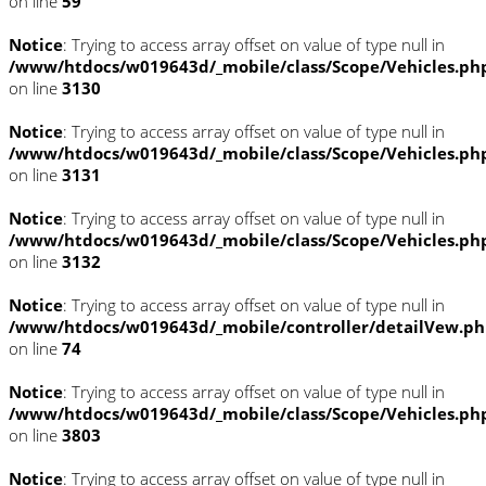
on line
59
Notice
: Trying to access array offset on value of type null in
/www/htdocs/w019643d/_mobile/class/Scope/Vehicles.ph
on line
3130
Notice
: Trying to access array offset on value of type null in
/www/htdocs/w019643d/_mobile/class/Scope/Vehicles.ph
on line
3131
Notice
: Trying to access array offset on value of type null in
/www/htdocs/w019643d/_mobile/class/Scope/Vehicles.ph
on line
3132
Notice
: Trying to access array offset on value of type null in
/www/htdocs/w019643d/_mobile/controller/detailVew.p
on line
74
Notice
: Trying to access array offset on value of type null in
/www/htdocs/w019643d/_mobile/class/Scope/Vehicles.ph
on line
3803
Notice
: Trying to access array offset on value of type null in