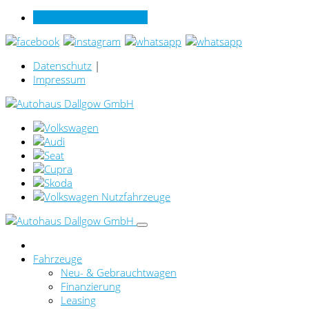
Verkauf online per Video
Datenschutz
|
Impressum
Fahrzeuge
Neu- & Gebrauchtwagen
Finanzierung
Leasing