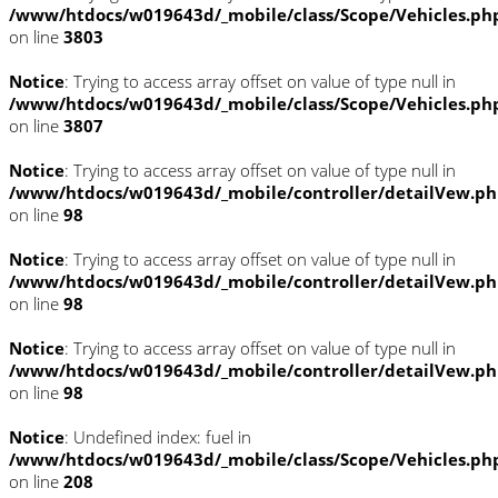
/www/htdocs/w019643d/_mobile/class/Scope/Vehicles.ph
on line
3803
Notice
: Trying to access array offset on value of type null in
/www/htdocs/w019643d/_mobile/class/Scope/Vehicles.ph
on line
3807
Notice
: Trying to access array offset on value of type null in
/www/htdocs/w019643d/_mobile/controller/detailVew.p
on line
98
Notice
: Trying to access array offset on value of type null in
/www/htdocs/w019643d/_mobile/controller/detailVew.p
on line
98
Notice
: Trying to access array offset on value of type null in
/www/htdocs/w019643d/_mobile/controller/detailVew.p
on line
98
Notice
: Undefined index: fuel in
/www/htdocs/w019643d/_mobile/class/Scope/Vehicles.ph
on line
208