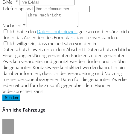
E-Mail *
Telefon
optional
Nachricht *
Ich habe den
Datenschutzhinweis
gelesen und erkläre mich
durch das Absenden des Formulars damit einverstanden.
Ich willige ein, dass meine Daten von den im
Datenschutzhinweis unter dem Abschnitt Datenschutzrechtliche
Einwilligungserklärung genannten Parteien zu den genannten
Zwecken verarbeitet und genutzt werden dürfen und ich über
die genannten Kontaktwege kontaktiert werden kann. Ich bin
darüber informiert, dass ich der Verarbeitung und Nutzung
meiner personenbezogenen Daten für die genannten Zwecke
jederzeit und für die Zukunft gegenüber dem Händler
widersprechen kann.
Senden
Ähnliche Fahrzeuge