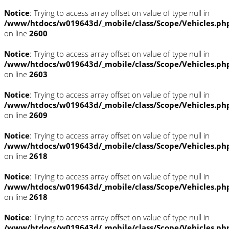
Notice
: Trying to access array offset on value of type null in
/www/htdocs/w019643d/_mobile/class/Scope/Vehicles.ph
on line
2600
Notice
: Trying to access array offset on value of type null in
/www/htdocs/w019643d/_mobile/class/Scope/Vehicles.ph
on line
2603
Notice
: Trying to access array offset on value of type null in
/www/htdocs/w019643d/_mobile/class/Scope/Vehicles.ph
on line
2609
Notice
: Trying to access array offset on value of type null in
/www/htdocs/w019643d/_mobile/class/Scope/Vehicles.ph
on line
2618
Notice
: Trying to access array offset on value of type null in
/www/htdocs/w019643d/_mobile/class/Scope/Vehicles.ph
on line
2618
Notice
: Trying to access array offset on value of type null in
/www/htdocs/w019643d/_mobile/class/Scope/Vehicles.ph