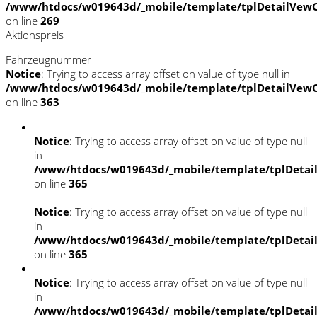
/www/htdocs/w019643d/_mobile/template/tplDetailVewC
on line
269
Aktionspreis
Fahrzeugnummer
Notice
: Trying to access array offset on value of type null in
/www/htdocs/w019643d/_mobile/template/tplDetailVewC
on line
363
Notice
: Trying to access array offset on value of type null
in
/www/htdocs/w019643d/_mobile/template/tplDetai
on line
365
Notice
: Trying to access array offset on value of type null
in
/www/htdocs/w019643d/_mobile/template/tplDetai
on line
365
Notice
: Trying to access array offset on value of type null
in
/www/htdocs/w019643d/_mobile/template/tplDetai