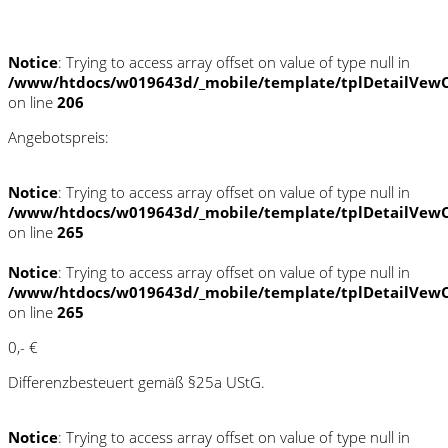
Schnellinformationen
Notice
: Trying to access array offset on value of type null in
/www/htdocs/w019643d/_mobile/template/tplDetailVewC
on line
206
Angebotspreis:
Notice
: Trying to access array offset on value of type null in
/www/htdocs/w019643d/_mobile/template/tplDetailVewC
on line
265
Notice
: Trying to access array offset on value of type null in
/www/htdocs/w019643d/_mobile/template/tplDetailVewC
on line
265
0,- €
Differenzbesteuert gemäß §25a UStG.
Notice
: Trying to access array offset on value of type null in