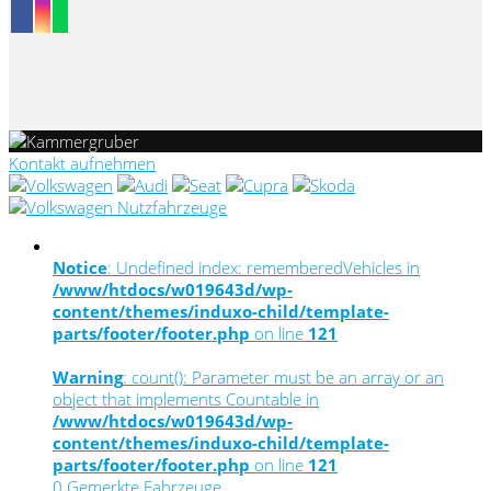
Kontakt aufnehmen
Notice
: Undefined index: rememberedVehicles in
/www/htdocs/w019643d/wp-
content/themes/induxo-child/template-
parts/footer/footer.php
on line
121
Warning
: count(): Parameter must be an array or an
object that implements Countable in
/www/htdocs/w019643d/wp-
content/themes/induxo-child/template-
parts/footer/footer.php
on line
121
0
Gemerkte Fahrzeuge