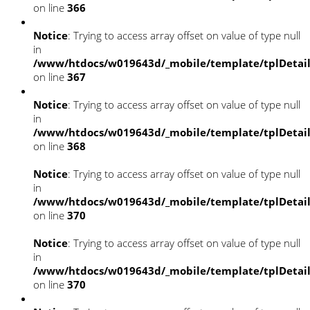
on line
366
Notice
: Trying to access array offset on value of type null
in
/www/htdocs/w019643d/_mobile/template/tplDetai
on line
367
Notice
: Trying to access array offset on value of type null
in
/www/htdocs/w019643d/_mobile/template/tplDetai
on line
368
Notice
: Trying to access array offset on value of type null
in
/www/htdocs/w019643d/_mobile/template/tplDetai
on line
370
Notice
: Trying to access array offset on value of type null
in
/www/htdocs/w019643d/_mobile/template/tplDetai
on line
370