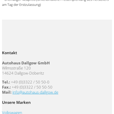
am Tag der Erstzulassung)
Kontakt
Autohaus Dallgow GmbH
Wilmsstraße 120
14624 Dallgow-Döberitz
Tel.:
+49 (0)3322 / 50 50-0
Fax.:
+49 (0)3322 / 50 50-50
Mail:
info@autohaus-dallgow.de
Unsere Marken
Volkswagen