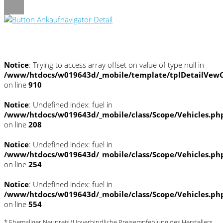
Umwelt und Normen
Notice
: Trying to access array offset on value of type null in
/www/htdocs/w019643d/_mobile/template/tplDetailVewC
on line
910
Notice
: Undefined index: fuel in
/www/htdocs/w019643d/_mobile/class/Scope/Vehicles.ph
on line
208
Notice
: Undefined index: fuel in
/www/htdocs/w019643d/_mobile/class/Scope/Vehicles.ph
on line
254
Notice
: Undefined index: fuel in
/www/htdocs/w019643d/_mobile/class/Scope/Vehicles.ph
on line
554
* Ehemaliger Neupreis (Unverbindliche Preisempfehlung des Herstellers