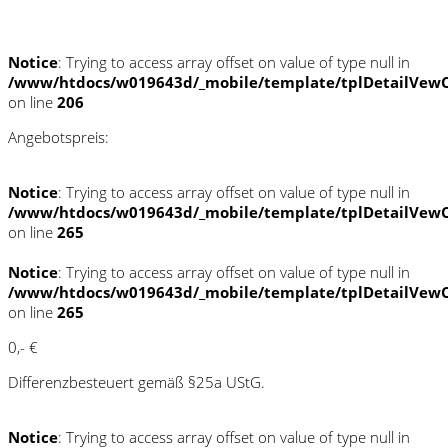
Schnellinformationen
Notice
: Trying to access array offset on value of type null in
/www/htdocs/w019643d/_mobile/template/tplDetailVewC
on line
206
Angebotspreis:
Notice
: Trying to access array offset on value of type null in
/www/htdocs/w019643d/_mobile/template/tplDetailVewC
on line
265
Notice
: Trying to access array offset on value of type null in
/www/htdocs/w019643d/_mobile/template/tplDetailVewC
on line
265
0,- €
Differenzbesteuert gemäß §25a UStG.
Notice
: Trying to access array offset on value of type null in