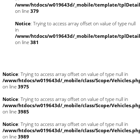
/www/htdocs/w019643d/_mobile/template/tplDetai
on line
379
Notice
: Trying to access array offset on value of type null
in
/www/htdocs/w019643d/_mobile/template/tplDetai
on line
381
Fahrzeugstandort
Notice
: Trying to access array offset on value of type null in
/www/htdocs/w019643d/_mobile/class/Scope/Vehicles.ph
on line
3975
Notice
: Trying to access array offset on value of type null in
/www/htdocs/w019643d/_mobile/class/Scope/Vehicles.ph
on line
3985
Notice
: Trying to access array offset on value of type null in
/www/htdocs/w019643d/_mobile/class/Scope/Vehicles.ph
on line
3989