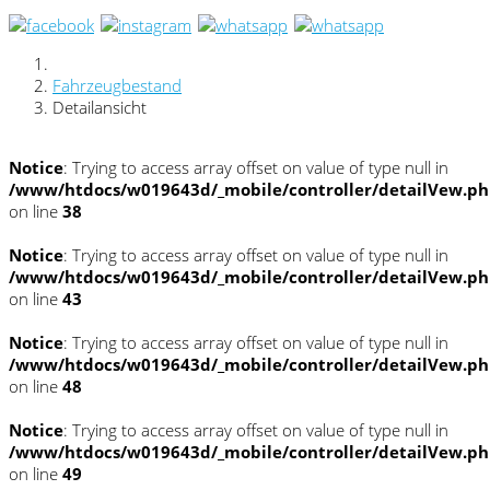
Fahrzeugbestand
Detailansicht
Notice
: Trying to access array offset on value of type null in
/www/htdocs/w019643d/_mobile/controller/detailVew.p
on line
38
Notice
: Trying to access array offset on value of type null in
/www/htdocs/w019643d/_mobile/controller/detailVew.p
on line
43
Notice
: Trying to access array offset on value of type null in
/www/htdocs/w019643d/_mobile/controller/detailVew.p
on line
48
Notice
: Trying to access array offset on value of type null in
/www/htdocs/w019643d/_mobile/controller/detailVew.p
on line
49