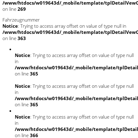
/www/htdocs/w019643d/_mobile/template/tplDetailVewC
on line
269
Fahrzeugnummer
Notice
: Trying to access array offset on value of type null in
/www/htdocs/w019643d/_mobile/template/tplDetailVewC
on line
363
Notice
: Trying to access array offset on value of type null
in
/www/htdocs/w019643d/_mobile/template/tplDetai
on line
365
Notice
: Trying to access array offset on value of type null
in
/www/htdocs/w019643d/_mobile/template/tplDetai
on line
365
Notice
: Trying to access array offset on value of type null
in
/www/htdocs/w019643d/_mobile/template/tplDetai
on line
366