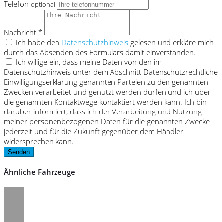
Telefon
optional
Nachricht *
Ich habe den
Datenschutzhinweis
gelesen und erkläre mich
durch das Absenden des Formulars damit einverstanden.
Ich willige ein, dass meine Daten von den im
Datenschutzhinweis unter dem Abschnitt Datenschutzrechtliche
Einwilligungserklärung genannten Parteien zu den genannten
Zwecken verarbeitet und genutzt werden dürfen und ich über
die genannten Kontaktwege kontaktiert werden kann. Ich bin
darüber informiert, dass ich der Verarbeitung und Nutzung
meiner personenbezogenen Daten für die genannten Zwecke
jederzeit und für die Zukunft gegenüber dem Händler
widersprechen kann.
Senden
Ähnliche Fahrzeuge