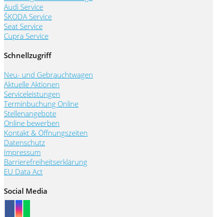
Audi Service
ŠKODA Service
Seat Service
Cupra Service
Schnellzugriff
Neu- und Gebrauchtwagen
Aktuelle Aktionen
Serviceleistungen
Terminbuchung Online
Stellenangebote
Online bewerben
Kontakt & Öffnungszeiten
Datenschutz
Impressum
Barrierefreiheitserklärung
EU Data Act
Social Media