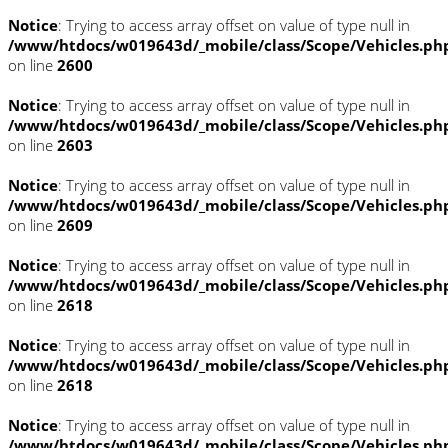
Notice
: Trying to access array offset on value of type null in
/www/htdocs/w019643d/_mobile/class/Scope/Vehicles.ph
on line
2600
Notice
: Trying to access array offset on value of type null in
/www/htdocs/w019643d/_mobile/class/Scope/Vehicles.ph
on line
2603
Notice
: Trying to access array offset on value of type null in
/www/htdocs/w019643d/_mobile/class/Scope/Vehicles.ph
on line
2609
Notice
: Trying to access array offset on value of type null in
/www/htdocs/w019643d/_mobile/class/Scope/Vehicles.ph
on line
2618
Notice
: Trying to access array offset on value of type null in
/www/htdocs/w019643d/_mobile/class/Scope/Vehicles.ph
on line
2618
Notice
: Trying to access array offset on value of type null in
/www/htdocs/w019643d/_mobile/class/Scope/Vehicles.ph