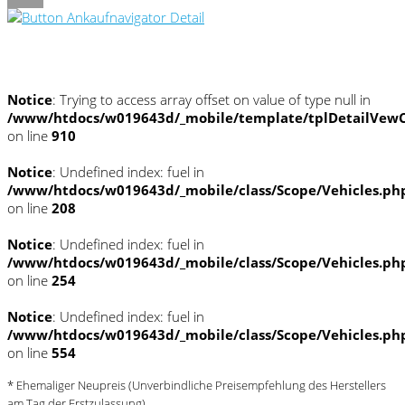
Umwelt und Normen
Notice
: Trying to access array offset on value of type null in
/www/htdocs/w019643d/_mobile/template/tplDetailVewC
on line
910
Notice
: Undefined index: fuel in
/www/htdocs/w019643d/_mobile/class/Scope/Vehicles.ph
on line
208
Notice
: Undefined index: fuel in
/www/htdocs/w019643d/_mobile/class/Scope/Vehicles.ph
on line
254
Notice
: Undefined index: fuel in
/www/htdocs/w019643d/_mobile/class/Scope/Vehicles.ph
on line
554
* Ehemaliger Neupreis (Unverbindliche Preisempfehlung des Herstellers
am Tag der Erstzulassung)