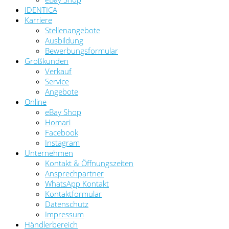
IDENTICA
Karriere
Stellenangebote
Ausbildung
Bewerbungsformular
Großkunden
Verkauf
Service
Angebote
Online
eBay Shop
Homari
Facebook
Instagram
Unternehmen
Kontakt & Öffnungszeiten
Ansprechpartner
WhatsApp Kontakt
Kontaktformular
Datenschutz
Impressum
Händlerbereich