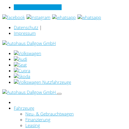
Verkauf online per Video
Datenschutz
|
Impressum
Fahrzeuge
Neu- & Gebrauchtwagen
Finanzierung
Leasing