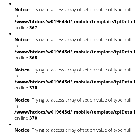
Notice
: Trying to access array offset on value of type null
in
/www/htdocs/w019643d/_mobile/template/tplDetai
on line
367
Notice
: Trying to access array offset on value of type null
in
/www/htdocs/w019643d/_mobile/template/tplDetai
on line
368
Notice
: Trying to access array offset on value of type null
in
/www/htdocs/w019643d/_mobile/template/tplDetai
on line
370
Notice
: Trying to access array offset on value of type null
in
/www/htdocs/w019643d/_mobile/template/tplDetai
on line
370
Notice
: Trying to access array offset on value of type null