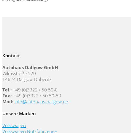
Kontakt
Autohaus Dallgow GmbH
Wilmsstraße 120
14624 Dallgow-Döberitz
Tel.:
+49 (0)3322 / 50 50-0
Fax.:
+49 (0)3322 / 50 50-50
Mail:
info@autohaus-dallgow.de
Unsere Marken
Volkswagen
Volkswagen Nutzfahrzeuge