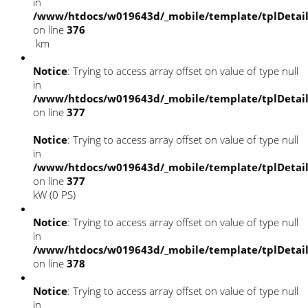
in
/www/htdocs/w019643d/_mobile/template/tplDetai
on line
376
km
Notice
: Trying to access array offset on value of type null
in
/www/htdocs/w019643d/_mobile/template/tplDetai
on line
377
Notice
: Trying to access array offset on value of type null
in
/www/htdocs/w019643d/_mobile/template/tplDetai
on line
377
kW (0 PS)
Notice
: Trying to access array offset on value of type null
in
/www/htdocs/w019643d/_mobile/template/tplDetai
on line
378
Notice
: Trying to access array offset on value of type null
in