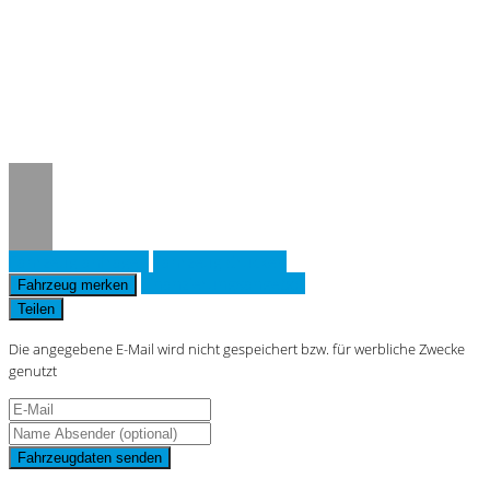
Notice
: Trying to access array offset on
value of type null in
/www/htdocs/w019643d/_mobile/template/
on line
36
Fahrzeug anfragen
Fahrzeug drucken
Finanzierungsangebot
Fahrzeug merken
Teilen
Die angegebene E-Mail wird nicht gespeichert bzw. für werbliche Zwecke
genutzt
Fahrzeugdaten senden