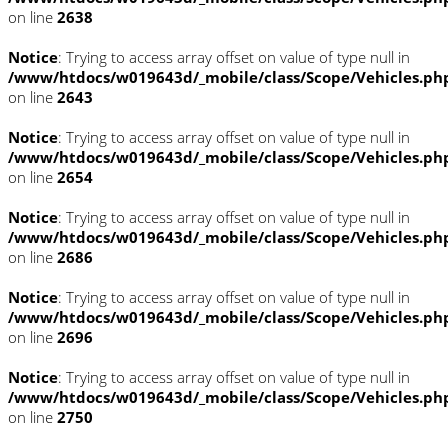
on line
2638
Notice
: Trying to access array offset on value of type null in
/www/htdocs/w019643d/_mobile/class/Scope/Vehicles.ph
on line
2643
Notice
: Trying to access array offset on value of type null in
/www/htdocs/w019643d/_mobile/class/Scope/Vehicles.ph
on line
2654
Notice
: Trying to access array offset on value of type null in
/www/htdocs/w019643d/_mobile/class/Scope/Vehicles.ph
on line
2686
Notice
: Trying to access array offset on value of type null in
/www/htdocs/w019643d/_mobile/class/Scope/Vehicles.ph
on line
2696
Notice
: Trying to access array offset on value of type null in
/www/htdocs/w019643d/_mobile/class/Scope/Vehicles.ph
on line
2750