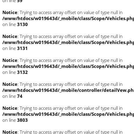
on line
59
Notice
: Trying to access array offset on value of type null in
/www/htdocs/w019643d/_mobile/class/Scope/Vehicles.ph
on line
3130
Notice
: Trying to access array offset on value of type null in
/www/htdocs/w019643d/_mobile/class/Scope/Vehicles.ph
on line
3131
Notice
: Trying to access array offset on value of type null in
/www/htdocs/w019643d/_mobile/class/Scope/Vehicles.ph
on line
3132
Notice
: Trying to access array offset on value of type null in
/www/htdocs/w019643d/_mobile/controller/detailVew.p
on line
74
Notice
: Trying to access array offset on value of type null in
/www/htdocs/w019643d/_mobile/class/Scope/Vehicles.ph
on line
3803
Notice
: Trying to access array offset on value of type null in