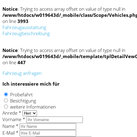
Notice
: Trying to access array offset on value of type null in
/www/htdocs/w019643d/_mobile/class/Scope/Vehicles.ph
on line
3993
Fahrzeugausstattung
Fahrzeugbeschreibung
Notice
: Trying to access array offset on value of type null in
/www/htdocs/w019643d/_mobile/template/tplDetailVewC
on line
447
Fahrzeug anfragen
Ich interessiere mich für
Probefahrt
Besichtigung
weitere Informationen
Anrede *
Vorname *
Name *
E-Mail *