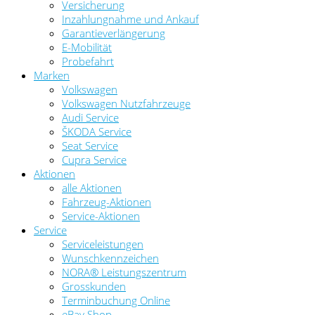
Versicherung
Inzahlungnahme und Ankauf
Garantieverlängerung
E-Mobilität
Probefahrt
Marken
Volkswagen
Volkswagen Nutzfahrzeuge
Audi Service
ŠKODA Service
Seat Service
Cupra Service
Aktionen
alle Aktionen
Fahrzeug-Aktionen
Service-Aktionen
Service
Serviceleistungen
Wunschkennzeichen
NORA® Leistungszentrum
Grosskunden
Terminbuchung Online
eBay Shop