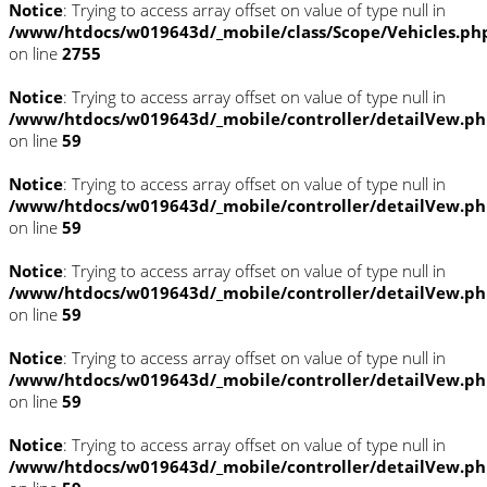
Notice
: Trying to access array offset on value of type null in
/www/htdocs/w019643d/_mobile/class/Scope/Vehicles.ph
on line
2755
Notice
: Trying to access array offset on value of type null in
/www/htdocs/w019643d/_mobile/controller/detailVew.p
on line
59
Notice
: Trying to access array offset on value of type null in
/www/htdocs/w019643d/_mobile/controller/detailVew.p
on line
59
Notice
: Trying to access array offset on value of type null in
/www/htdocs/w019643d/_mobile/controller/detailVew.p
on line
59
Notice
: Trying to access array offset on value of type null in
/www/htdocs/w019643d/_mobile/controller/detailVew.p
on line
59
Notice
: Trying to access array offset on value of type null in
/www/htdocs/w019643d/_mobile/controller/detailVew.p