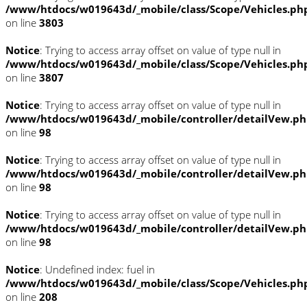
/www/htdocs/w019643d/_mobile/class/Scope/Vehicles.ph
on line
3803
Notice
: Trying to access array offset on value of type null in
/www/htdocs/w019643d/_mobile/class/Scope/Vehicles.ph
on line
3807
Notice
: Trying to access array offset on value of type null in
/www/htdocs/w019643d/_mobile/controller/detailVew.p
on line
98
Notice
: Trying to access array offset on value of type null in
/www/htdocs/w019643d/_mobile/controller/detailVew.p
on line
98
Notice
: Trying to access array offset on value of type null in
/www/htdocs/w019643d/_mobile/controller/detailVew.p
on line
98
Notice
: Undefined index: fuel in
/www/htdocs/w019643d/_mobile/class/Scope/Vehicles.ph
on line
208