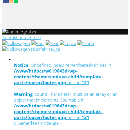
Kontakt aufnehmen
Notice
: Undefined index: rememberedVehicles in
/www/htdocs/w019643d/wp-
content/themes/induxo-child/template-
parts/footer/footer.php
on line
121
Warning
: count(): Parameter must be an array or an
object that implements Countable in
/www/htdocs/w019643d/wp-
content/themes/induxo-child/template-
parts/footer/footer.php
on line
121
0
Gemerkte Fahrzeuge