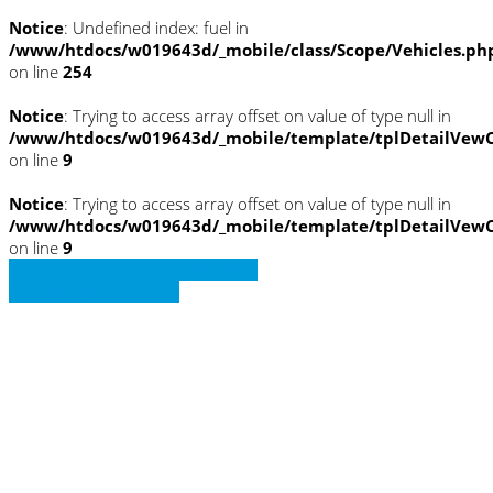
Notice
: Undefined index: fuel in
/www/htdocs/w019643d/_mobile/class/Scope/Vehicles.ph
on line
254
Notice
: Trying to access array offset on value of type null in
/www/htdocs/w019643d/_mobile/template/tplDetailVewC
on line
9
Notice
: Trying to access array offset on value of type null in
/www/htdocs/w019643d/_mobile/template/tplDetailVewC
on line
9
» Zurück zu den Suchergebnissen
» Fahrzeug Detailsuche
Notice
: Trying to access array offset on
value of type null in
/www/htdocs/w019643d/_mobile/template/
on line
36