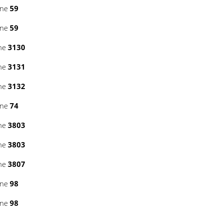
ine
59
ine
59
ine
3130
ine
3131
ine
3132
ine
74
ine
3803
ine
3803
ine
3807
ine
98
ine
98