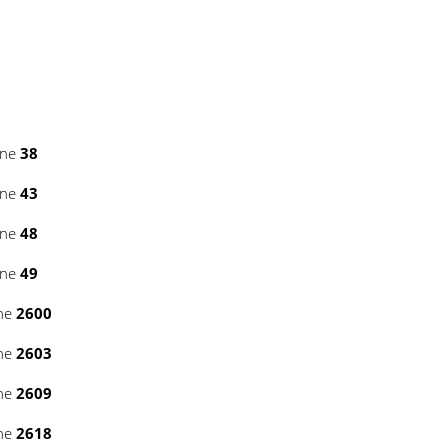
ine
38
ine
43
ine
48
ine
49
ine
2600
ine
2603
ine
2609
ine
2618