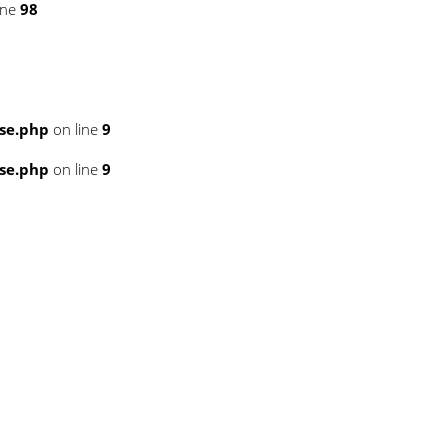
ine
98
se.php
on line
9
se.php
on line
9
6
6