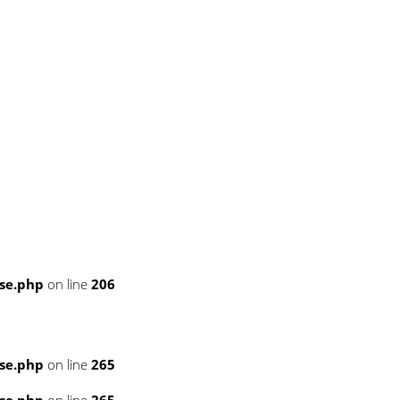
se.php
on line
206
se.php
on line
265
se.php
on line
265