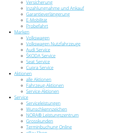
Versicherung
Inzahlungnahme und Ankauf
Garantieverlängerung
E-Mobilität
Probefahrt
Marken
Volkswagen
Volkswagen Nutzfahrzeuge
Audi Service
ŠKODA Service
Seat Service
Cupra Service
Aktionen
alle Aktionen
Fahrzeug-Aktionen
Service-Aktionen
Service
Serviceleistungen
Wunschkennzeichen
NORA® Leistungszentrum
Grosskunden
Terminbuchung Online
eBay Shop