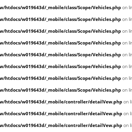
/htdocs/w019643d/_mobile/class/Scope/Vehicles.php
on l
/htdocs/w019643d/_mobile/class/Scope/Vehicles.php
on l
/htdocs/w019643d/_mobile/class/Scope/Vehicles.php
on l
/htdocs/w019643d/_mobile/class/Scope/Vehicles.php
on l
/htdocs/w019643d/_mobile/class/Scope/Vehicles.php
on l
/htdocs/w019643d/_mobile/class/Scope/Vehicles.php
on l
/htdocs/w019643d/_mobile/class/Scope/Vehicles.php
on l
/htdocs/w019643d/_mobile/class/Scope/Vehicles.php
on l
/htdocs/w019643d/_mobile/controller/detailVew.php
on l
/htdocs/w019643d/_mobile/controller/detailVew.php
on l
/htdocs/w019643d/_mobile/controller/detailVew.php
on l