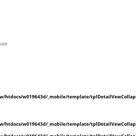
nutzt
w/htdocs/w019643d/_mobile/template/tplDetailVewCollap
w/htdocs/w019643d/_mobile/template/tplDetailVewCollap
w/htdocs/w019643d/_mobile/template/tplDetailVewCollap