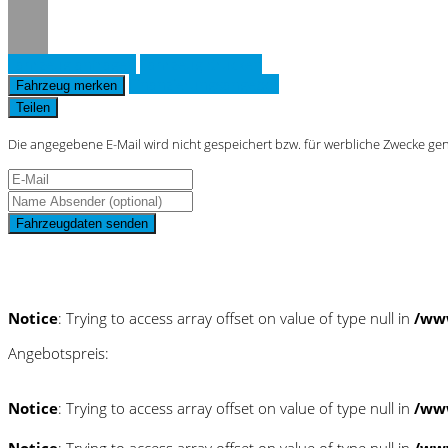
Fahrzeug anfragen
Fahrzeug drucken
Finanzierungsangebot
Fahrzeug merken
Teilen
Die angegebene E-Mail wird nicht gespeichert bzw. für werbliche Zwecke ge
Fahrzeugdaten senden
Schnellinformationen
Notice
: Trying to access array offset on value of type null in
/ww
Angebotspreis:
Notice
: Trying to access array offset on value of type null in
/ww
Notice
: Trying to access array offset on value of type null in
/ww