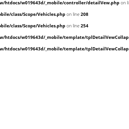
/htdocs/w019643d/_mobile/controller/detailVew.php
on l
ile/class/Scope/Vehicles.php
on line
208
ile/class/Scope/Vehicles.php
on line
254
w/htdocs/w019643d/_mobile/template/tplDetailVewCollap
w/htdocs/w019643d/_mobile/template/tplDetailVewCollap
value of type null in
ate/tplDetailVewCollapse.php
on line
3
value of type null in
ate/tplDetailVewCollapse.php
on line
3