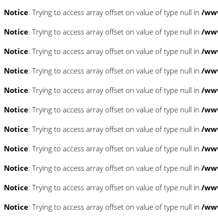
Notice
: Trying to access array offset on value of type null in
/www
Notice
: Trying to access array offset on value of type null in
/www
Notice
: Trying to access array offset on value of type null in
/www
Notice
: Trying to access array offset on value of type null in
/www
Notice
: Trying to access array offset on value of type null in
/www
Notice
: Trying to access array offset on value of type null in
/www
Notice
: Trying to access array offset on value of type null in
/www
Notice
: Trying to access array offset on value of type null in
/www
Notice
: Trying to access array offset on value of type null in
/www
Notice
: Trying to access array offset on value of type null in
/www
Notice
: Trying to access array offset on value of type null in
/www