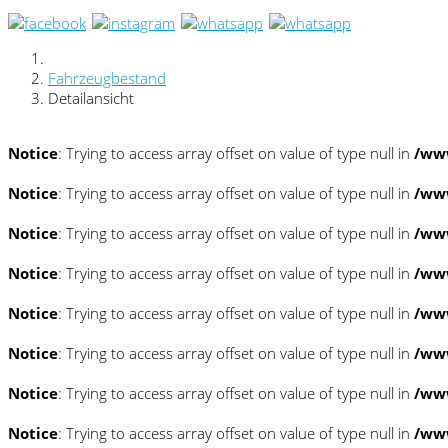
Fahrzeugbestand
Detailansicht
Notice
: Trying to access array offset on value of type null in
/www
Notice
: Trying to access array offset on value of type null in
/www
Notice
: Trying to access array offset on value of type null in
/www
Notice
: Trying to access array offset on value of type null in
/www
Notice
: Trying to access array offset on value of type null in
/www
Notice
: Trying to access array offset on value of type null in
/www
Notice
: Trying to access array offset on value of type null in
/www
Notice
: Trying to access array offset on value of type null in
/www