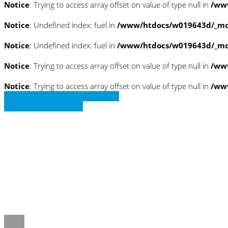
Notice
: Trying to access array offset on value of type null in
/www
Notice
: Undefined index: fuel in
/www/htdocs/w019643d/_mob
Notice
: Undefined index: fuel in
/www/htdocs/w019643d/_mob
Notice
: Trying to access array offset on value of type null in
/ww
Notice
: Trying to access array offset on value of type null in
/ww
» Zurück zu den Suchergebnissen
» Fahrzeug Detailsuche
Notice
: Trying to access array offset on 
/www/htdocs/w019643d/_mobile/templ
Notice
: Trying to access array offset on 
/www/htdocs/w019643d/_mobile/templ