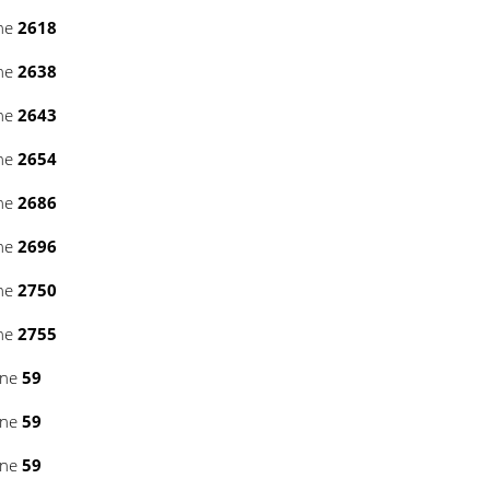
ine
2618
ine
2638
ine
2643
ine
2654
ine
2686
ine
2696
ine
2750
ine
2755
ine
59
ine
59
ine
59