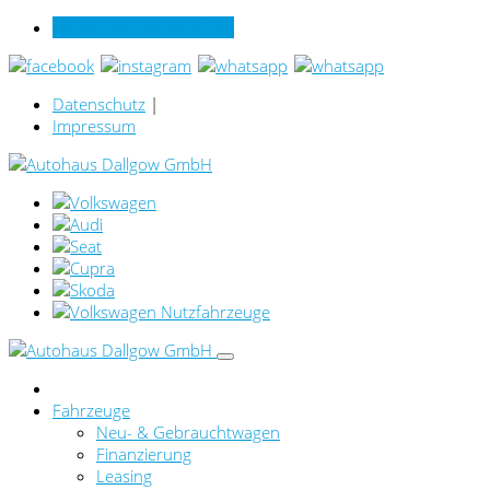
Verkauf online per Video
Datenschutz
|
Impressum
Fahrzeuge
Neu- & Gebrauchtwagen
Finanzierung
Leasing