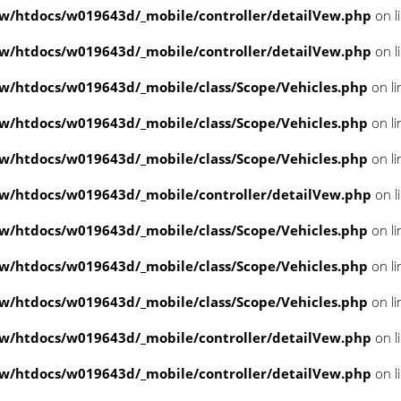
/htdocs/w019643d/_mobile/controller/detailVew.php
on l
/htdocs/w019643d/_mobile/controller/detailVew.php
on l
/htdocs/w019643d/_mobile/class/Scope/Vehicles.php
on l
/htdocs/w019643d/_mobile/class/Scope/Vehicles.php
on l
/htdocs/w019643d/_mobile/class/Scope/Vehicles.php
on l
/htdocs/w019643d/_mobile/controller/detailVew.php
on l
/htdocs/w019643d/_mobile/class/Scope/Vehicles.php
on l
/htdocs/w019643d/_mobile/class/Scope/Vehicles.php
on l
/htdocs/w019643d/_mobile/class/Scope/Vehicles.php
on l
/htdocs/w019643d/_mobile/controller/detailVew.php
on l
/htdocs/w019643d/_mobile/controller/detailVew.php
on l