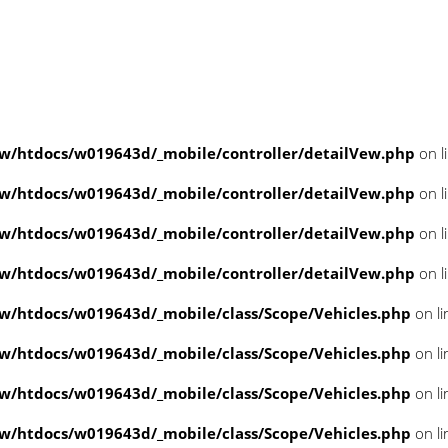
/htdocs/w019643d/_mobile/controller/detailVew.php
on l
/htdocs/w019643d/_mobile/controller/detailVew.php
on l
/htdocs/w019643d/_mobile/controller/detailVew.php
on l
/htdocs/w019643d/_mobile/controller/detailVew.php
on l
/htdocs/w019643d/_mobile/class/Scope/Vehicles.php
on l
/htdocs/w019643d/_mobile/class/Scope/Vehicles.php
on l
/htdocs/w019643d/_mobile/class/Scope/Vehicles.php
on l
/htdocs/w019643d/_mobile/class/Scope/Vehicles.php
on l