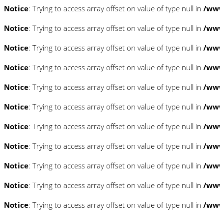
Notice
: Trying to access array offset on value of type null in
/www
Notice
: Trying to access array offset on value of type null in
/www
Notice
: Trying to access array offset on value of type null in
/www
Notice
: Trying to access array offset on value of type null in
/www
Notice
: Trying to access array offset on value of type null in
/www
Notice
: Trying to access array offset on value of type null in
/www
Notice
: Trying to access array offset on value of type null in
/www
Notice
: Trying to access array offset on value of type null in
/www
Notice
: Trying to access array offset on value of type null in
/www
Notice
: Trying to access array offset on value of type null in
/www
Notice
: Trying to access array offset on value of type null in
/www