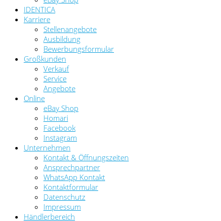
IDENTICA
Karriere
Stellenangebote
Ausbildung
Bewerbungsformular
Großkunden
Verkauf
Service
Angebote
Online
eBay Shop
Homari
Facebook
Instagram
Unternehmen
Kontakt & Öffnungszeiten
Ansprechpartner
WhatsApp Kontakt
Kontaktformular
Datenschutz
Impressum
Händlerbereich