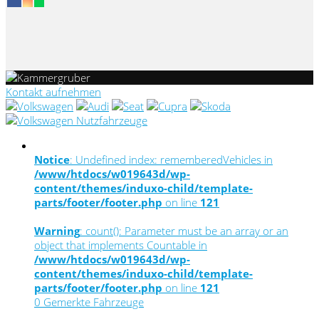
Kontakt aufnehmen
Notice
: Undefined index: rememberedVehicles in
/www/htdocs/w019643d/wp-
content/themes/induxo-child/template-
parts/footer/footer.php
on line
121
Warning
: count(): Parameter must be an array or an
object that implements Countable in
/www/htdocs/w019643d/wp-
content/themes/induxo-child/template-
parts/footer/footer.php
on line
121
0
Gemerkte Fahrzeuge