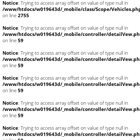
Notice
: Trying to access array offset on value of type null in
/www/htdocs/w019643d/_mobile/class/Scope/Vehicles.ph
on line
2755
Notice
: Trying to access array offset on value of type null in
/www/htdocs/w019643d/_mobile/controller/detailVew.p
on line
59
Notice
: Trying to access array offset on value of type null in
/www/htdocs/w019643d/_mobile/controller/detailVew.p
on line
59
Notice
: Trying to access array offset on value of type null in
/www/htdocs/w019643d/_mobile/controller/detailVew.p
on line
59
Notice
: Trying to access array offset on value of type null in
/www/htdocs/w019643d/_mobile/controller/detailVew.p
on line
59
Notice
: Trying to access array offset on value of type null in
/www/htdocs/w019643d/_mobile/controller/detailVew.p