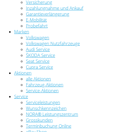
Versicherung
Inzahlungnahme und Ankauf
Garantieverlängerung
E-Mobilität
Probefahrt
Marken
Volkswagen
Volkswagen Nutzfahrzeuge
Audi Service
ŠKODA Service
Seat Service
Cupra Service
Aktionen
alle Aktionen
Fahrzeug-Aktionen
Service-Aktionen
Service
Serviceleistungen
Wunschkennzeichen
NORA® Leistungszentrum
Grosskunden
Terminbuchung Online
eBay Shop