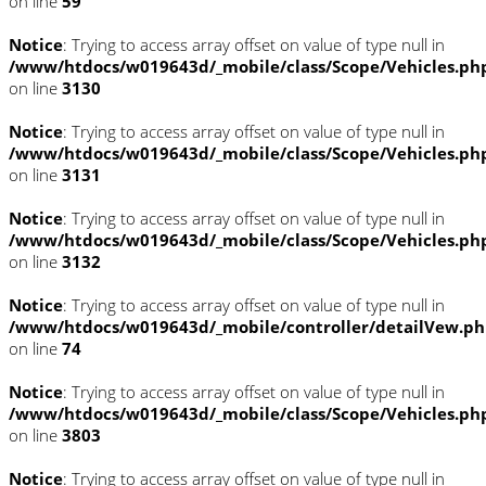
on line
59
Notice
: Trying to access array offset on value of type null in
/www/htdocs/w019643d/_mobile/class/Scope/Vehicles.ph
on line
3130
Notice
: Trying to access array offset on value of type null in
/www/htdocs/w019643d/_mobile/class/Scope/Vehicles.ph
on line
3131
Notice
: Trying to access array offset on value of type null in
/www/htdocs/w019643d/_mobile/class/Scope/Vehicles.ph
on line
3132
Notice
: Trying to access array offset on value of type null in
/www/htdocs/w019643d/_mobile/controller/detailVew.p
on line
74
Notice
: Trying to access array offset on value of type null in
/www/htdocs/w019643d/_mobile/class/Scope/Vehicles.ph
on line
3803
Notice
: Trying to access array offset on value of type null in