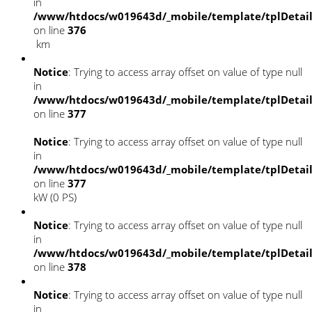
in
/www/htdocs/w019643d/_mobile/template/tplDetai
on line
376
km
Notice
: Trying to access array offset on value of type null
in
/www/htdocs/w019643d/_mobile/template/tplDetai
on line
377
Notice
: Trying to access array offset on value of type null
in
/www/htdocs/w019643d/_mobile/template/tplDetai
on line
377
kW (0 PS)
Notice
: Trying to access array offset on value of type null
in
/www/htdocs/w019643d/_mobile/template/tplDetai
on line
378
Notice
: Trying to access array offset on value of type null
in