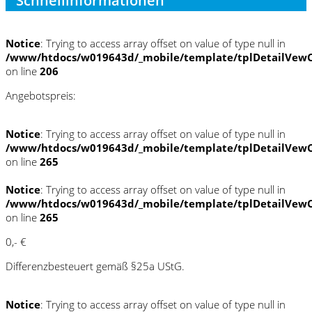
Schnellinformationen
Notice
: Trying to access array offset on value of type null in
/www/htdocs/w019643d/_mobile/template/tplDetailVewC
on line
206
Angebotspreis:
Notice
: Trying to access array offset on value of type null in
/www/htdocs/w019643d/_mobile/template/tplDetailVewC
on line
265
Notice
: Trying to access array offset on value of type null in
/www/htdocs/w019643d/_mobile/template/tplDetailVewC
on line
265
0,- €
Differenzbesteuert gemäß §25a UStG.
Notice
: Trying to access array offset on value of type null in