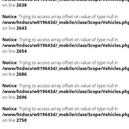
on line
2638
Notice
: Trying to access array offset on value of type null in
/www/htdocs/w019643d/_mobile/class/Scope/Vehicles.ph
on line
2643
Notice
: Trying to access array offset on value of type null in
/www/htdocs/w019643d/_mobile/class/Scope/Vehicles.ph
on line
2654
Notice
: Trying to access array offset on value of type null in
/www/htdocs/w019643d/_mobile/class/Scope/Vehicles.ph
on line
2686
Notice
: Trying to access array offset on value of type null in
/www/htdocs/w019643d/_mobile/class/Scope/Vehicles.ph
on line
2696
Notice
: Trying to access array offset on value of type null in
/www/htdocs/w019643d/_mobile/class/Scope/Vehicles.ph
on line
2750