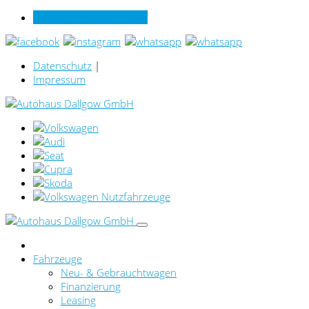
Verkauf online per Video
Datenschutz
|
Impressum
Fahrzeuge
Neu- & Gebrauchtwagen
Finanzierung
Leasing