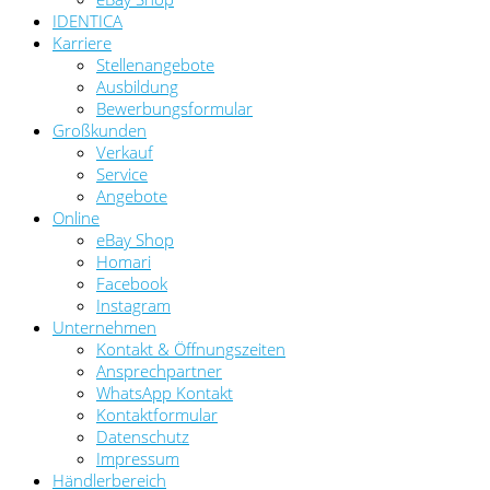
IDENTICA
Karriere
Stellenangebote
Ausbildung
Bewerbungsformular
Großkunden
Verkauf
Service
Angebote
Online
eBay Shop
Homari
Facebook
Instagram
Unternehmen
Kontakt & Öffnungszeiten
Ansprechpartner
WhatsApp Kontakt
Kontaktformular
Datenschutz
Impressum
Händlerbereich