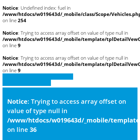
Notice
: Undefined index: fuel in
/www/htdocs/w019643d/_mobile/class/Scope/Vehicles.ph
on line
254
Notice
: Trying to access array offset on value of type null in
/www/htdocs/w019643d/_mobile/template/tplDetailVewC
on line
9
Notice
: Trying to access array offset on value of type null in
/www/htdocs/w019643d/_mobile/template/tplDetailVewC
on line
9
» Zurück zu den Suchergebnissen
» Fahrzeug Detailsuche
Notice
: Trying to access array offset on
value of type null in
/www/htdocs/w019643d/_mobile/template/
on line
36