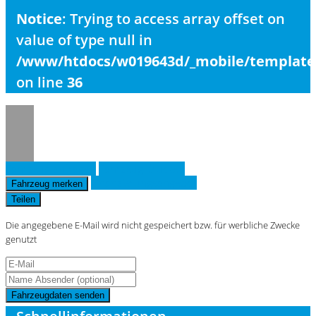
Notice
: Trying to access array offset on
value of type null in
/www/htdocs/w019643d/_mobile/template/
on line
36
Fahrzeug anfragen
Fahrzeug drucken
Finanzierungsangebot
Fahrzeug merken
Teilen
Die angegebene E-Mail wird nicht gespeichert bzw. für werbliche Zwecke
genutzt
Fahrzeugdaten senden