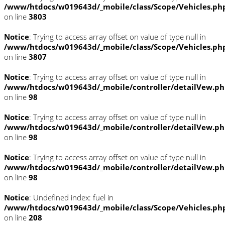
/www/htdocs/w019643d/_mobile/class/Scope/Vehicles.ph
on line
3803
Notice
: Trying to access array offset on value of type null in
/www/htdocs/w019643d/_mobile/class/Scope/Vehicles.ph
on line
3807
Notice
: Trying to access array offset on value of type null in
/www/htdocs/w019643d/_mobile/controller/detailVew.p
on line
98
Notice
: Trying to access array offset on value of type null in
/www/htdocs/w019643d/_mobile/controller/detailVew.p
on line
98
Notice
: Trying to access array offset on value of type null in
/www/htdocs/w019643d/_mobile/controller/detailVew.p
on line
98
Notice
: Undefined index: fuel in
/www/htdocs/w019643d/_mobile/class/Scope/Vehicles.ph
on line
208