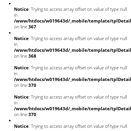
Notice
: Trying to access array offset on value of type null
in
/www/htdocs/w019643d/_mobile/template/tplDetai
on line
367
Notice
: Trying to access array offset on value of type null
in
/www/htdocs/w019643d/_mobile/template/tplDetai
on line
368
Notice
: Trying to access array offset on value of type null
in
/www/htdocs/w019643d/_mobile/template/tplDetai
on line
370
Notice
: Trying to access array offset on value of type null
in
/www/htdocs/w019643d/_mobile/template/tplDetai
on line
370
Notice
: Trying to access array offset on value of type null