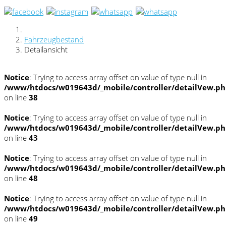
Fahrzeugbestand
Detailansicht
Notice
: Trying to access array offset on value of type null in
/www/htdocs/w019643d/_mobile/controller/detailVew.p
on line
38
Notice
: Trying to access array offset on value of type null in
/www/htdocs/w019643d/_mobile/controller/detailVew.p
on line
43
Notice
: Trying to access array offset on value of type null in
/www/htdocs/w019643d/_mobile/controller/detailVew.p
on line
48
Notice
: Trying to access array offset on value of type null in
/www/htdocs/w019643d/_mobile/controller/detailVew.p
on line
49