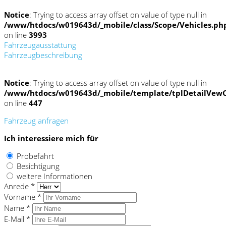
Notice
: Trying to access array offset on value of type null in
/www/htdocs/w019643d/_mobile/class/Scope/Vehicles.ph
on line
3993
Fahrzeugausstattung
Fahrzeugbeschreibung
Notice
: Trying to access array offset on value of type null in
/www/htdocs/w019643d/_mobile/template/tplDetailVewC
on line
447
Fahrzeug anfragen
Ich interessiere mich für
Probefahrt
Besichtigung
weitere Informationen
Anrede *
Vorname *
Name *
E-Mail *