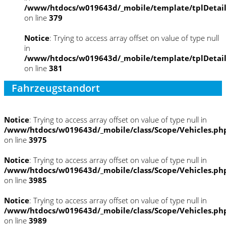
/www/htdocs/w019643d/_mobile/template/tplDetai
on line
379
Notice
: Trying to access array offset on value of type null
in
/www/htdocs/w019643d/_mobile/template/tplDetai
on line
381
Fahrzeugstandort
Notice
: Trying to access array offset on value of type null in
/www/htdocs/w019643d/_mobile/class/Scope/Vehicles.ph
on line
3975
Notice
: Trying to access array offset on value of type null in
/www/htdocs/w019643d/_mobile/class/Scope/Vehicles.ph
on line
3985
Notice
: Trying to access array offset on value of type null in
/www/htdocs/w019643d/_mobile/class/Scope/Vehicles.ph
on line
3989