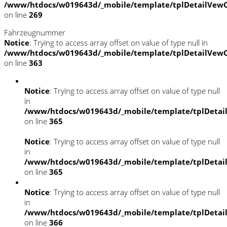
/www/htdocs/w019643d/_mobile/template/tplDetailVewC
on line
269
Fahrzeugnummer
Notice
: Trying to access array offset on value of type null in
/www/htdocs/w019643d/_mobile/template/tplDetailVewC
on line
363
Notice
: Trying to access array offset on value of type null
in
/www/htdocs/w019643d/_mobile/template/tplDetai
on line
365
Notice
: Trying to access array offset on value of type null
in
/www/htdocs/w019643d/_mobile/template/tplDetai
on line
365
Notice
: Trying to access array offset on value of type null
in
/www/htdocs/w019643d/_mobile/template/tplDetai
on line
366