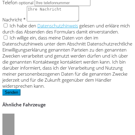
Telefon
optional
Nachricht *
Ich habe den
Datenschutzhinweis
gelesen und erkläre mich
durch das Absenden des Formulars damit einverstanden.
Ich willige ein, dass meine Daten von den im
Datenschutzhinweis unter dem Abschnitt Datenschutzrechtliche
Einwilligungserklärung genannten Parteien zu den genannten
Zwecken verarbeitet und genutzt werden dürfen und ich über
die genannten Kontaktwege kontaktiert werden kann. Ich bin
darüber informiert, dass ich der Verarbeitung und Nutzung
meiner personenbezogenen Daten für die genannten Zwecke
jederzeit und für die Zukunft gegenüber dem Händler
widersprechen kann.
Senden
Ähnliche Fahrzeuge