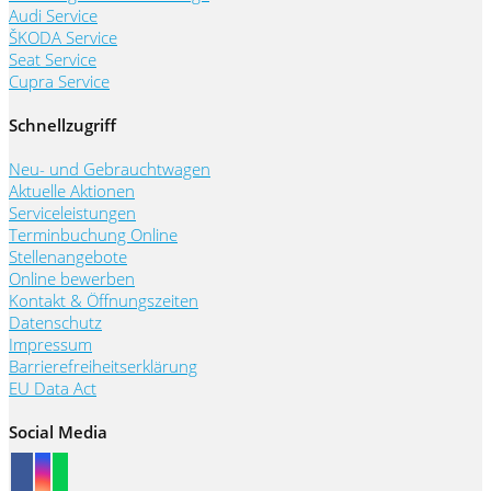
Audi Service
ŠKODA Service
Seat Service
Cupra Service
Schnellzugriff
Neu- und Gebrauchtwagen
Aktuelle Aktionen
Serviceleistungen
Terminbuchung Online
Stellenangebote
Online bewerben
Kontakt & Öffnungszeiten
Datenschutz
Impressum
Barrierefreiheitserklärung
EU Data Act
Social Media