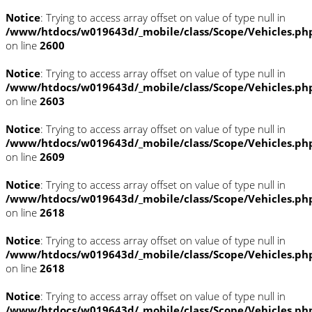
Notice
: Trying to access array offset on value of type null in
/www/htdocs/w019643d/_mobile/class/Scope/Vehicles.ph
on line
2600
Notice
: Trying to access array offset on value of type null in
/www/htdocs/w019643d/_mobile/class/Scope/Vehicles.ph
on line
2603
Notice
: Trying to access array offset on value of type null in
/www/htdocs/w019643d/_mobile/class/Scope/Vehicles.ph
on line
2609
Notice
: Trying to access array offset on value of type null in
/www/htdocs/w019643d/_mobile/class/Scope/Vehicles.ph
on line
2618
Notice
: Trying to access array offset on value of type null in
/www/htdocs/w019643d/_mobile/class/Scope/Vehicles.ph
on line
2618
Notice
: Trying to access array offset on value of type null in
/www/htdocs/w019643d/_mobile/class/Scope/Vehicles.ph