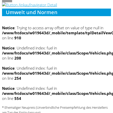
Umwelt und Normen
Notice
: Trying to access array offset on value of type null in
/www/htdocs/w019643d/_mobile/template/tplDetailVewC
on line
910
Notice
: Undefined index: fuel in
/www/htdocs/w019643d/_mobile/class/Scope/Vehicles.ph
on line
208
Notice
: Undefined index: fuel in
/www/htdocs/w019643d/_mobile/class/Scope/Vehicles.ph
on line
254
Notice
: Undefined index: fuel in
/www/htdocs/w019643d/_mobile/class/Scope/Vehicles.ph
on line
554
* Ehemaliger Neupreis (Unverbindliche Preisempfehlung des Herstellers
am Tag der Erstzulassung)