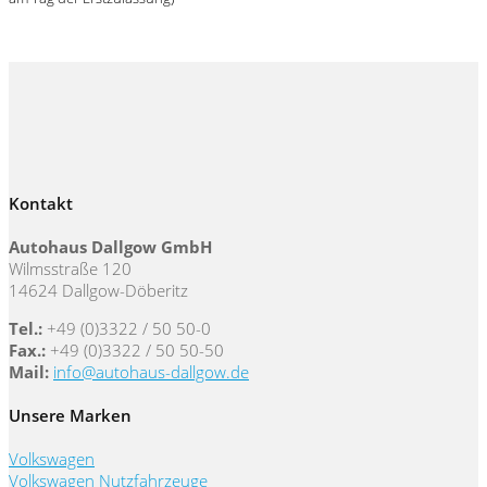
Kontakt
Autohaus Dallgow GmbH
Wilmsstraße 120
14624 Dallgow-Döberitz
Tel.:
+49 (0)3322 / 50 50-0
Fax.:
+49 (0)3322 / 50 50-50
Mail:
info@autohaus-dallgow.de
Unsere Marken
Volkswagen
Volkswagen Nutzfahrzeuge