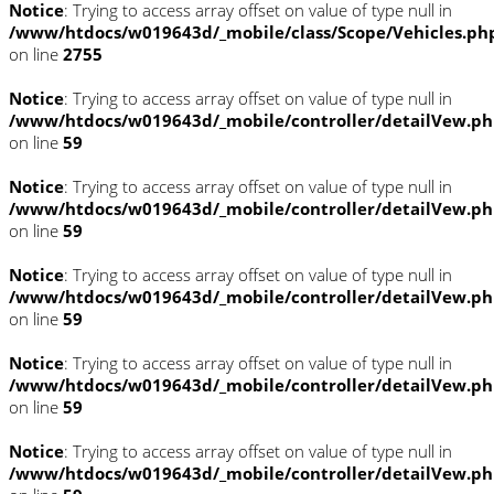
Notice
: Trying to access array offset on value of type null in
/www/htdocs/w019643d/_mobile/class/Scope/Vehicles.ph
on line
2755
Notice
: Trying to access array offset on value of type null in
/www/htdocs/w019643d/_mobile/controller/detailVew.p
on line
59
Notice
: Trying to access array offset on value of type null in
/www/htdocs/w019643d/_mobile/controller/detailVew.p
on line
59
Notice
: Trying to access array offset on value of type null in
/www/htdocs/w019643d/_mobile/controller/detailVew.p
on line
59
Notice
: Trying to access array offset on value of type null in
/www/htdocs/w019643d/_mobile/controller/detailVew.p
on line
59
Notice
: Trying to access array offset on value of type null in
/www/htdocs/w019643d/_mobile/controller/detailVew.p