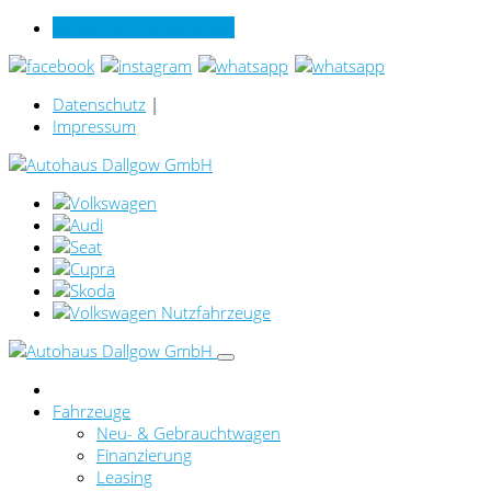
Verkauf online per Video
Datenschutz
|
Impressum
Fahrzeuge
Neu- & Gebrauchtwagen
Finanzierung
Leasing