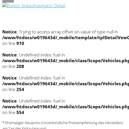
Umwelt und Normen
Notice
: Trying to access array offset on value of type null in
/www/htdocs/w019643d/_mobile/template/tplDetailVewC
on line
910
Notice
: Undefined index: fuel in
/www/htdocs/w019643d/_mobile/class/Scope/Vehicles.ph
on line
208
Notice
: Undefined index: fuel in
/www/htdocs/w019643d/_mobile/class/Scope/Vehicles.ph
on line
254
Notice
: Undefined index: fuel in
/www/htdocs/w019643d/_mobile/class/Scope/Vehicles.ph
on line
554
* Ehemaliger Neupreis (Unverbindliche Preisempfehlung des Herstellers
am Tag der Erstzulassung)