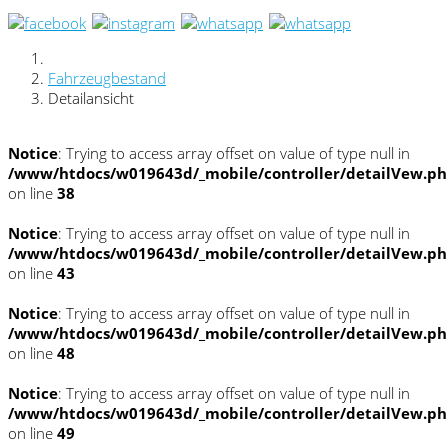
Fahrzeugbestand
Detailansicht
Notice
: Trying to access array offset on value of type null in
/www/htdocs/w019643d/_mobile/controller/detailVew.p
on line
38
Notice
: Trying to access array offset on value of type null in
/www/htdocs/w019643d/_mobile/controller/detailVew.p
on line
43
Notice
: Trying to access array offset on value of type null in
/www/htdocs/w019643d/_mobile/controller/detailVew.p
on line
48
Notice
: Trying to access array offset on value of type null in
/www/htdocs/w019643d/_mobile/controller/detailVew.p
on line
49