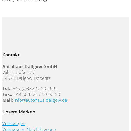
Kontakt
Autohaus Dallgow GmbH
Wilmsstraße 120
14624 Dallgow-Döberitz
Tel.:
+49 (0)3322 / 50 50-0
Fax.:
+49 (0)3322 / 50 50-50
Mail:
info@autohaus-dallgow.de
Unsere Marken
Volkswagen
Volkswagen Nutzfahrzeuge