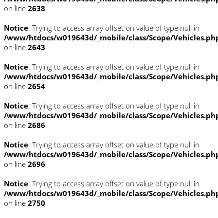
on line
2638
Notice
: Trying to access array offset on value of type null in
/www/htdocs/w019643d/_mobile/class/Scope/Vehicles.ph
on line
2643
Notice
: Trying to access array offset on value of type null in
/www/htdocs/w019643d/_mobile/class/Scope/Vehicles.ph
on line
2654
Notice
: Trying to access array offset on value of type null in
/www/htdocs/w019643d/_mobile/class/Scope/Vehicles.ph
on line
2686
Notice
: Trying to access array offset on value of type null in
/www/htdocs/w019643d/_mobile/class/Scope/Vehicles.ph
on line
2696
Notice
: Trying to access array offset on value of type null in
/www/htdocs/w019643d/_mobile/class/Scope/Vehicles.ph
on line
2750