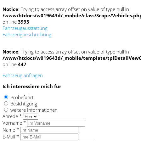
Notice
: Trying to access array offset on value of type null in
/www/htdocs/w019643d/_mobile/class/Scope/Vehicles.ph
on line
3993
Fahrzeugausstattung
Fahrzeugbeschreibung
Notice
: Trying to access array offset on value of type null in
/www/htdocs/w019643d/_mobile/template/tplDetailVewC
on line
447
Fahrzeug anfragen
Ich interessiere mich für
Probefahrt
Besichtigung
weitere Informationen
Anrede *
Vorname *
Name *
E-Mail *