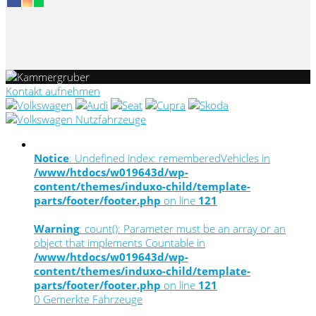
Kontakt aufnehmen
Notice
: Undefined index: rememberedVehicles in
/www/htdocs/w019643d/wp-
content/themes/induxo-child/template-
parts/footer/footer.php
on line
121
Warning
: count(): Parameter must be an array or an
object that implements Countable in
/www/htdocs/w019643d/wp-
content/themes/induxo-child/template-
parts/footer/footer.php
on line
121
0
Gemerkte Fahrzeuge