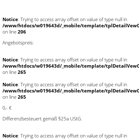
Schnellinformationen
Notice
: Trying to access array offset on value of type null in
/www/htdocs/w019643d/_mobile/template/tplDetailVewC
on line
206
Angebotspreis:
Notice
: Trying to access array offset on value of type null in
/www/htdocs/w019643d/_mobile/template/tplDetailVewC
on line
265
Notice
: Trying to access array offset on value of type null in
/www/htdocs/w019643d/_mobile/template/tplDetailVewC
on line
265
0,- €
Differenzbesteuert gemäß §25a UStG.
Notice
: Trying to access array offset on value of type null in