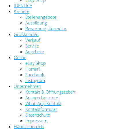
IDENTICA
Karriere
Stellenangebote
Ausbildung
Bewerbungsformular
Großkunden
Verkauf
Service
Angebote
Online
eBay Shop
Homari
Facebook
Instagram
Unternehmen
Kontakt & Öffnungszeiten
Ansprechpartner
WhatsApp Kontakt
Kontaktformular
Datenschutz
Impressum
Händlerbereich