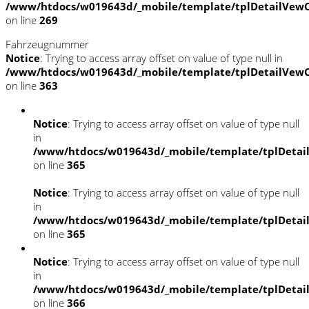
/www/htdocs/w019643d/_mobile/template/tplDetailVewC
on line
269
Fahrzeugnummer
Notice
: Trying to access array offset on value of type null in
/www/htdocs/w019643d/_mobile/template/tplDetailVewC
on line
363
Notice
: Trying to access array offset on value of type null
in
/www/htdocs/w019643d/_mobile/template/tplDetai
on line
365
Notice
: Trying to access array offset on value of type null
in
/www/htdocs/w019643d/_mobile/template/tplDetai
on line
365
Notice
: Trying to access array offset on value of type null
in
/www/htdocs/w019643d/_mobile/template/tplDetai
on line
366