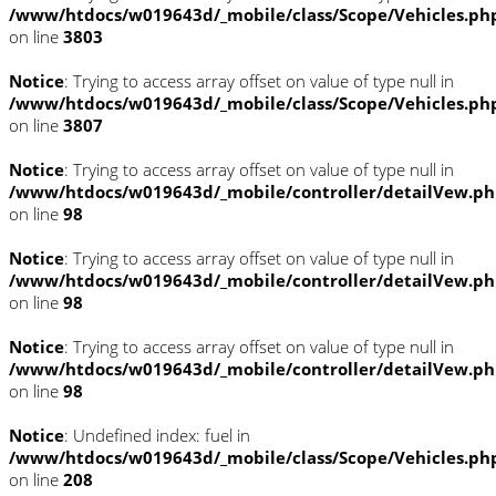
/www/htdocs/w019643d/_mobile/class/Scope/Vehicles.ph
on line
3803
Notice
: Trying to access array offset on value of type null in
/www/htdocs/w019643d/_mobile/class/Scope/Vehicles.ph
on line
3807
Notice
: Trying to access array offset on value of type null in
/www/htdocs/w019643d/_mobile/controller/detailVew.p
on line
98
Notice
: Trying to access array offset on value of type null in
/www/htdocs/w019643d/_mobile/controller/detailVew.p
on line
98
Notice
: Trying to access array offset on value of type null in
/www/htdocs/w019643d/_mobile/controller/detailVew.p
on line
98
Notice
: Undefined index: fuel in
/www/htdocs/w019643d/_mobile/class/Scope/Vehicles.ph
on line
208