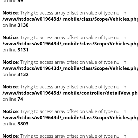
on line
59
Notice
: Trying to access array offset on value of type null in
/www/htdocs/w019643d/_mobile/class/Scope/Vehicles.ph
on line
3130
Notice
: Trying to access array offset on value of type null in
/www/htdocs/w019643d/_mobile/class/Scope/Vehicles.ph
on line
3131
Notice
: Trying to access array offset on value of type null in
/www/htdocs/w019643d/_mobile/class/Scope/Vehicles.ph
on line
3132
Notice
: Trying to access array offset on value of type null in
/www/htdocs/w019643d/_mobile/controller/detailVew.p
on line
74
Notice
: Trying to access array offset on value of type null in
/www/htdocs/w019643d/_mobile/class/Scope/Vehicles.ph
on line
3803
Notice
: Trying to access array offset on value of type null in