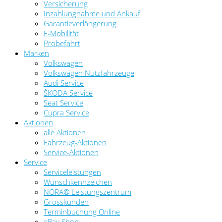
Versicherung
Inzahlungnahme und Ankauf
Garantieverlängerung
E-Mobilität
Probefahrt
Marken
Volkswagen
Volkswagen Nutzfahrzeuge
Audi Service
ŠKODA Service
Seat Service
Cupra Service
Aktionen
alle Aktionen
Fahrzeug-Aktionen
Service-Aktionen
Service
Serviceleistungen
Wunschkennzeichen
NORA® Leistungszentrum
Grosskunden
Terminbuchung Online
eBay Shop