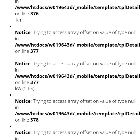
in
/www/htdocs/w019643d/_mobile/template/tplDetai
on line
376
km
Notice
: Trying to access array offset on value of type null
in
/www/htdocs/w019643d/_mobile/template/tplDetai
on line
377
Notice
: Trying to access array offset on value of type null
in
/www/htdocs/w019643d/_mobile/template/tplDetai
on line
377
kW (0 PS)
Notice
: Trying to access array offset on value of type null
in
/www/htdocs/w019643d/_mobile/template/tplDetai
on line
378
Notice
: Trying to access array offset on value of type null
in