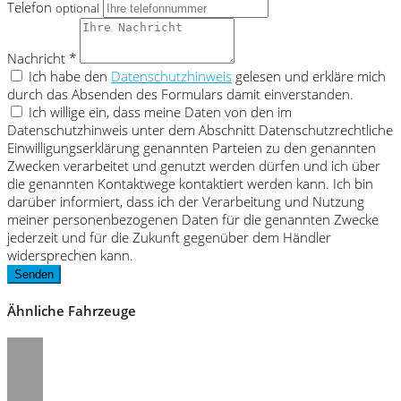
Telefon
optional
Nachricht *
Ich habe den
Datenschutzhinweis
gelesen und erkläre mich
durch das Absenden des Formulars damit einverstanden.
Ich willige ein, dass meine Daten von den im
Datenschutzhinweis unter dem Abschnitt Datenschutzrechtliche
Einwilligungserklärung genannten Parteien zu den genannten
Zwecken verarbeitet und genutzt werden dürfen und ich über
die genannten Kontaktwege kontaktiert werden kann. Ich bin
darüber informiert, dass ich der Verarbeitung und Nutzung
meiner personenbezogenen Daten für die genannten Zwecke
jederzeit und für die Zukunft gegenüber dem Händler
widersprechen kann.
Senden
Ähnliche Fahrzeuge