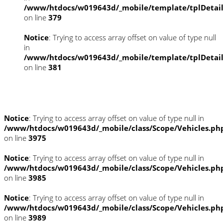
/www/htdocs/w019643d/_mobile/template/tplDetai
on line
379
Notice
: Trying to access array offset on value of type null
in
/www/htdocs/w019643d/_mobile/template/tplDetai
on line
381
Fahrzeugstandort
Notice
: Trying to access array offset on value of type null in
/www/htdocs/w019643d/_mobile/class/Scope/Vehicles.ph
on line
3975
Notice
: Trying to access array offset on value of type null in
/www/htdocs/w019643d/_mobile/class/Scope/Vehicles.ph
on line
3985
Notice
: Trying to access array offset on value of type null in
/www/htdocs/w019643d/_mobile/class/Scope/Vehicles.ph
on line
3989