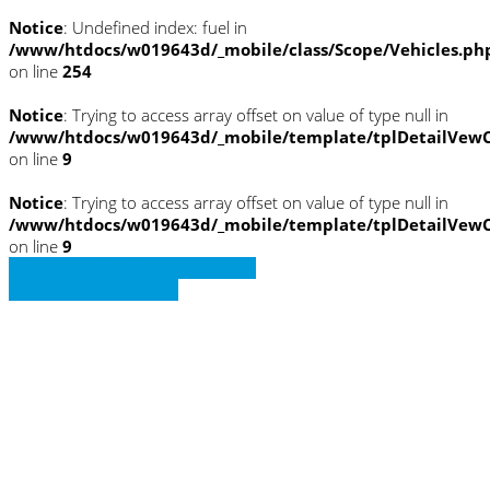
Notice
: Undefined index: fuel in
/www/htdocs/w019643d/_mobile/class/Scope/Vehicles.ph
on line
254
Notice
: Trying to access array offset on value of type null in
/www/htdocs/w019643d/_mobile/template/tplDetailVewC
on line
9
Notice
: Trying to access array offset on value of type null in
/www/htdocs/w019643d/_mobile/template/tplDetailVewC
on line
9
» Zurück zu den Suchergebnissen
» Fahrzeug Detailsuche
Notice
: Trying to access array offset on
value of type null in
/www/htdocs/w019643d/_mobile/template/
on line
36