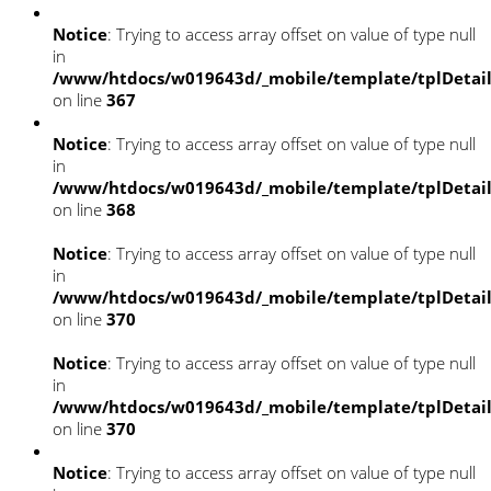
Notice
: Trying to access array offset on value of type null
in
/www/htdocs/w019643d/_mobile/template/tplDetai
on line
367
Notice
: Trying to access array offset on value of type null
in
/www/htdocs/w019643d/_mobile/template/tplDetai
on line
368
Notice
: Trying to access array offset on value of type null
in
/www/htdocs/w019643d/_mobile/template/tplDetai
on line
370
Notice
: Trying to access array offset on value of type null
in
/www/htdocs/w019643d/_mobile/template/tplDetai
on line
370
Notice
: Trying to access array offset on value of type null