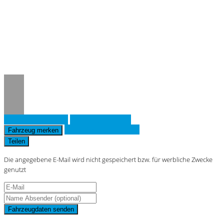
Notice
: Trying to access array offset on
value of type null in
/www/htdocs/w019643d/_mobile/template/
on line
36
Fahrzeug anfragen
Fahrzeug drucken
Finanzierungsangebot
Fahrzeug merken
Teilen
Die angegebene E-Mail wird nicht gespeichert bzw. für werbliche Zwecke
genutzt
Fahrzeugdaten senden