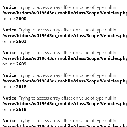
Notice
: Trying to access array offset on value of type null in
/www/htdocs/w019643d/_mobile/class/Scope/Vehicles.ph
on line
2600
Notice
: Trying to access array offset on value of type null in
/www/htdocs/w019643d/_mobile/class/Scope/Vehicles.ph
on line
2603
Notice
: Trying to access array offset on value of type null in
/www/htdocs/w019643d/_mobile/class/Scope/Vehicles.ph
on line
2609
Notice
: Trying to access array offset on value of type null in
/www/htdocs/w019643d/_mobile/class/Scope/Vehicles.ph
on line
2618
Notice
: Trying to access array offset on value of type null in
/www/htdocs/w019643d/_mobile/class/Scope/Vehicles.ph
on line
2618
Notice
: Trying to access array offset on value of type null in
/www/htdocs/w019643d/_mobile/class/Scope/Vehicles.ph