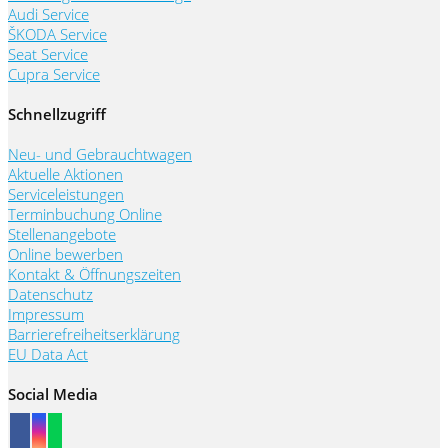
Audi Service
ŠKODA Service
Seat Service
Cupra Service
Schnellzugriff
Neu- und Gebrauchtwagen
Aktuelle Aktionen
Serviceleistungen
Terminbuchung Online
Stellenangebote
Online bewerben
Kontakt & Öffnungszeiten
Datenschutz
Impressum
Barrierefreiheitserklärung
EU Data Act
Social Media